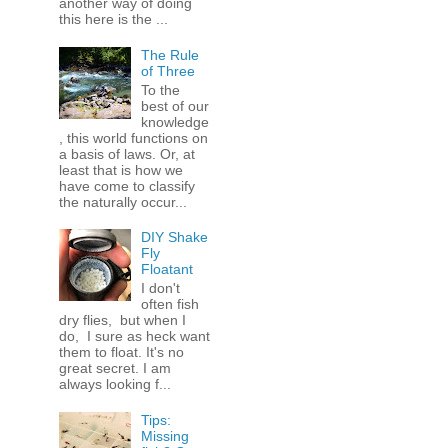
another way of doing
this here is the ...
The Rule
of Three
To the
best of our
knowledge
, this world functions on
a basis of laws. Or, at
least that is how we
have come to classify
the naturally occur...
DIY Shake
Fly
Floatant
I don't
often fish
dry flies, but when I
do, I sure as heck want
them to float. It's no
great secret. I am
always looking f...
Tips:
Missing