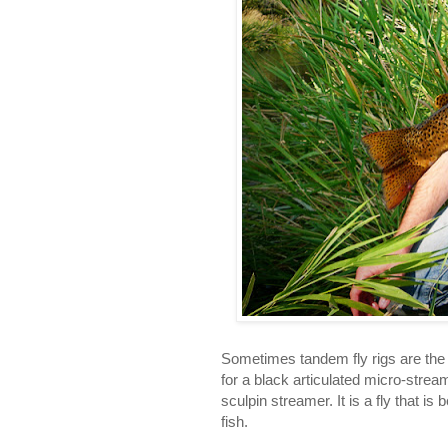
Sometimes tandem fly rigs are the d
for a black articulated micro-stream
sculpin streamer. It is a fly that 
fish.