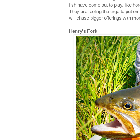
fish have come out to play, like 
They are feeling the urge to put on
will chase bigger offerings with m
Henry's Fork