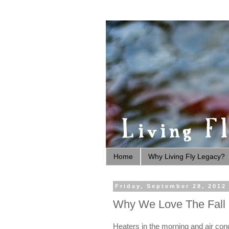
Home
Why Living Fly Legacy?
Friday, September 28, 2012
Why We Love The Fall
Heaters in the morning and air condi