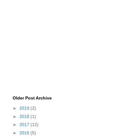
Older Post Archive
►
2019
(2)
►
2018
(1)
►
2017
(12)
►
2016
(5)