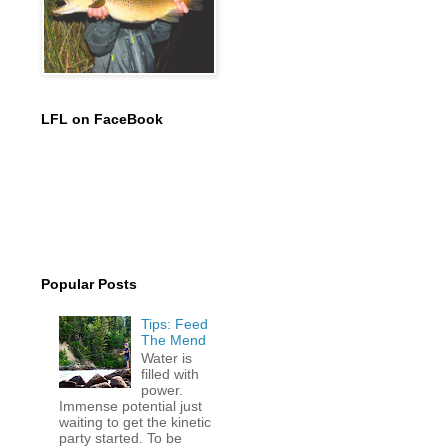
LFL on FaceBook
Popular Posts
Tips: Feed
The Mend
Water is
filled with
power.
Immense potential just
waiting to get the kinetic
party started. To be