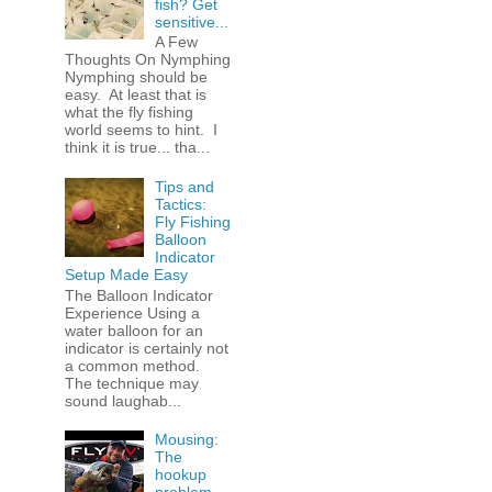
fish? Get
sensitive...
A Few
Thoughts On Nymphing
Nymphing should be
easy. At least that is
what the fly fishing
world seems to hint. I
think it is true... tha...
Tips and
Tactics:
Fly Fishing
Balloon
Indicator
Setup Made Easy
The Balloon Indicator
Experience Using a
water balloon for an
indicator is certainly not
a common method.
The technique may
sound laughab...
Mousing:
The
hookup