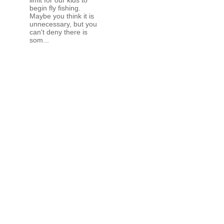
begin fly fishing.
Maybe you think it is
unnecessary, but you
can't deny there is
som...