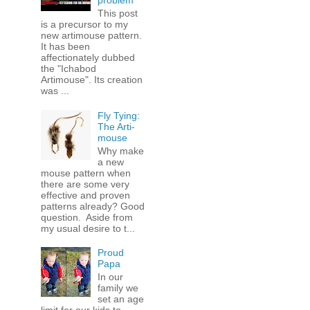
problem
This post
is a precursor to my
new artimouse pattern.
It has been
affectionately dubbed
the "Ichabod
Artimouse". Its creation
was ...
Fly Tying:
The Arti-
mouse
Why make
a new
mouse pattern when
there are some very
effective and proven
patterns already? Good
question. Aside from
my usual desire to t...
Proud
Papa
In our
family we
set an age
limit for our kids to