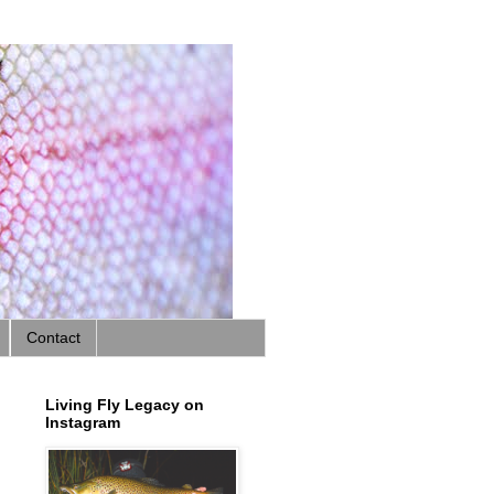
Contact
Living Fly Legacy on
Instagram