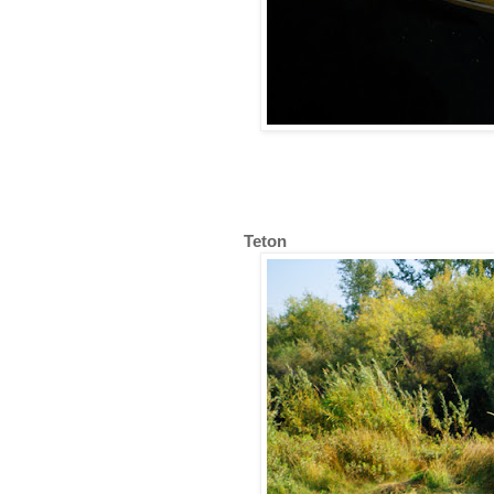
Teton