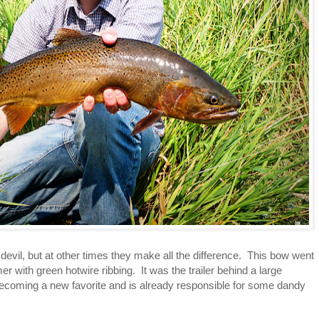
evil, but at other times they make all the difference. This bow went
er with green hotwire ribbing. It was the trailer behind a large
is becoming a new favorite and is already responsible for some dandy