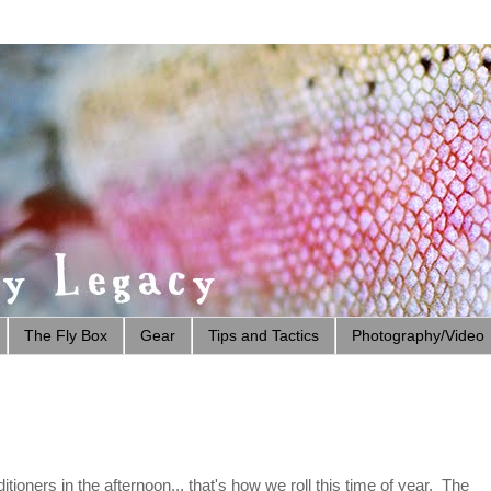
The Fly Box
Gear
Tips and Tactics
Photography/Video
tioners in the afternoon... that's how we roll this time of year. The