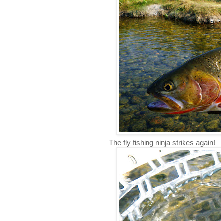
The fly fishing ninja strikes again!