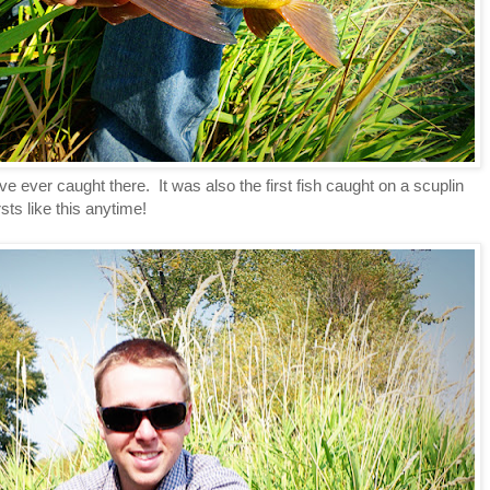
have ever caught there. It was also the first fish caught on a scuplin
irsts like this anytime!