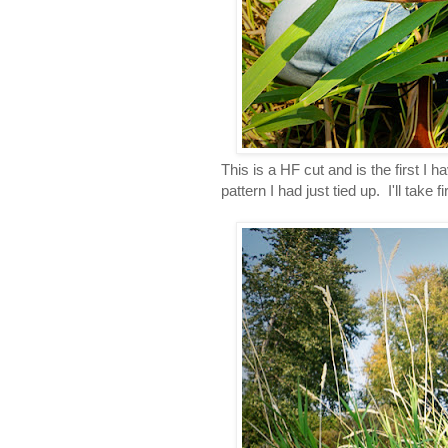
This is a HF cut and is the first I 
pattern I had just tied up. I'll take f