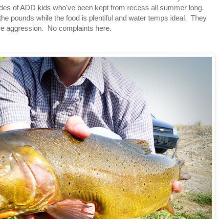
hordes of ADD kids who've been kept from recess all summer long.
 the pounds while the food is plentiful and water temps ideal. They
ore aggression. No complaints here.