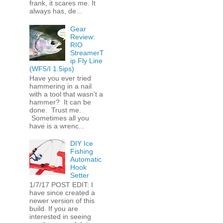
frank, it scares me. It
always has, de...
Gear
Review:
RIO
StreamerT
ip Fly Line
(WF5/I 1.5ips)
Have you ever tried
hammering in a nail
with a tool that wasn't a
hammer? It can be
done. Trust me.
Sometimes all you
have is a wrenc...
DIY Ice
Fishing
Automatic
Hook
Setter
1/7/17 POST EDIT: I
have since created a
newer version of this
build. If you are
interested in seeing