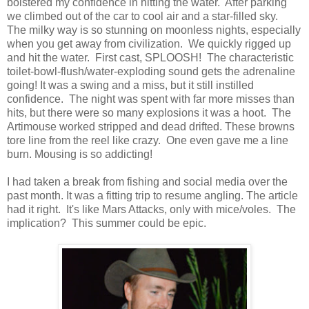
bolstered my confidence in hitting the water. After parking
we climbed out of the car to cool air and a star-filled sky.
The milky way is so stunning on moonless nights, especially
when you get away from civilization. We quickly rigged up
and hit the water. First cast, SPLOOSH! The characteristic
toilet-bowl-flush/water-exploding sound gets the adrenaline
going! It was a swing and a miss, but it still instilled
confidence. The night was spent with far more misses than
hits, but there were so many explosions it was a hoot. The
Artimouse worked stripped and dead drifted. These browns
tore line from the reel like crazy. One even gave me a line
burn. Mousing is so addicting!
I had taken a break from fishing and social media over the
past month. It was a fitting trip to resume angling. The article
had it right. It's like Mars Attacks, only with mice/voles. The
implication? This summer could be epic.