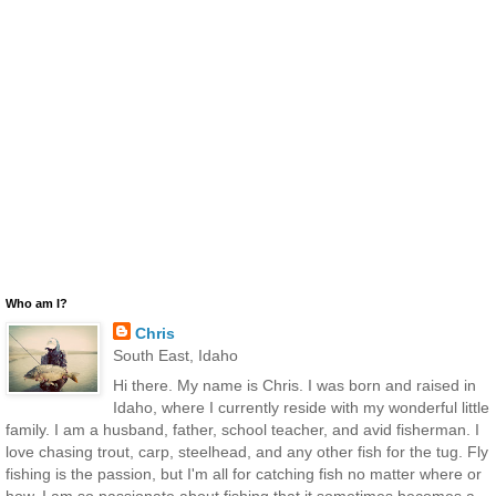
Who am I?
Chris
South East, Idaho
Hi there. My name is Chris. I was born and raised in
Idaho, where I currently reside with my wonderful little
family. I am a husband, father, school teacher, and avid fisherman. I
love chasing trout, carp, steelhead, and any other fish for the tug. Fly
fishing is the passion, but I'm all for catching fish no matter where or