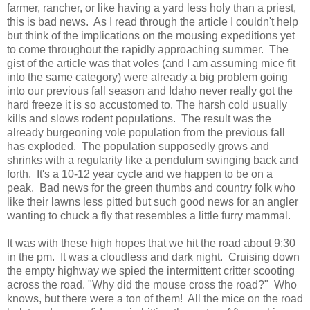
farmer, rancher, or like having a yard less holy than a priest,
this is bad news. As I read through the article I couldn't help
but think of the implications on the mousing expeditions yet
to come throughout the rapidly approaching summer. The
gist of the article was that voles (and I am assuming mice fit
into the same category) were already a big problem going
into our previous fall season and Idaho never really got the
hard freeze it is so accustomed to. The harsh cold usually
kills and slows rodent populations. The result was the
already burgeoning vole population from the previous fall
has exploded. The population supposedly grows and
shrinks with a regularity like a pendulum swinging back and
forth. It's a 10-12 year cycle and we happen to be on a
peak. Bad news for the green thumbs and country folk who
like their lawns less pitted but such good news for an angler
wanting to chuck a fly that resembles a little furry mammal.
It was with these high hopes that we hit the road about 9:30
in the pm. It was a cloudless and dark night. Cruising down
the empty highway we spied the intermittent critter scooting
across the road. "Why did the mouse cross the road?" Who
knows, but there were a ton of them! All the mice on the road