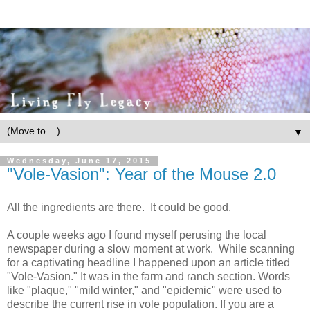
▼
Wednesday, June 17, 2015
"Vole-Vasion": Year of the Mouse 2.0
All the ingredients are there. It could be good.
A couple weeks ago I found myself perusing the local
newspaper during a slow moment at work. While scanning
for a captivating headline I happened upon an article titled
"Vole-Vasion." It was in the farm and ranch section. Words
like "plaque," "mild winter," and "epidemic" were used to
describe the current rise in vole population. If you are a