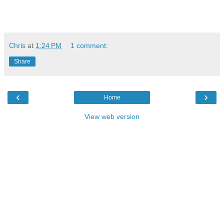
Chris
at
1:24 PM
1 comment:
Share
‹
›
Home
View web version