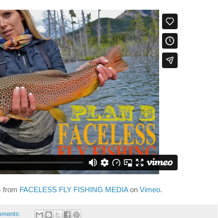
G
from
FACELESS FLY FISHING MEDIA
on
Vimeo
.
mments: