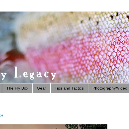
The Fly Box
Gear
Tips and Tactics
Photography/Video
ss