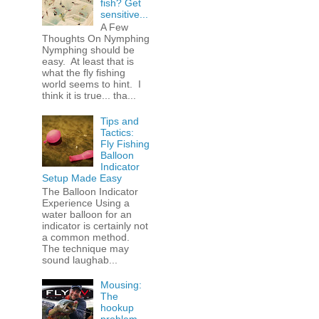
fish? Get
sensitive...
A Few
Thoughts On Nymphing
Nymphing should be
easy. At least that is
what the fly fishing
world seems to hint. I
think it is true... tha...
Tips and
Tactics:
Fly Fishing
Balloon
Indicator
Setup Made Easy
The Balloon Indicator
Experience Using a
water balloon for an
indicator is certainly not
a common method.
The technique may
sound laughab...
Mousing:
The
hookup