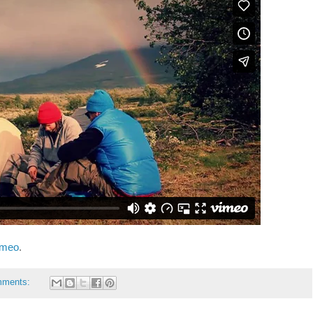
imeo
.
mments: