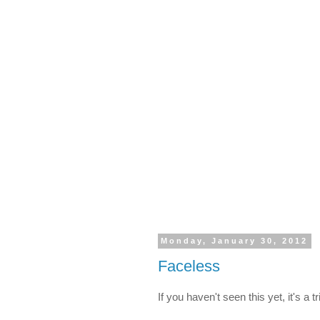
Monday, January 30, 2012
Faceless
If you haven't seen this yet, it's a 