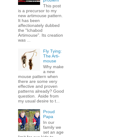
problem
This post
is a precursor to my
new artimouse pattern.
It has been
affectionately dubbed
the "Ichabod
Artimouse". Its creation
was ...
Fly Tying:
The Arti-
mouse
Why make
a new
mouse pattern when
there are some very
effective and proven
patterns already? Good
question. Aside from
my usual desire to t...
Proud
Papa
In our
family we
set an age
limit for our kids to