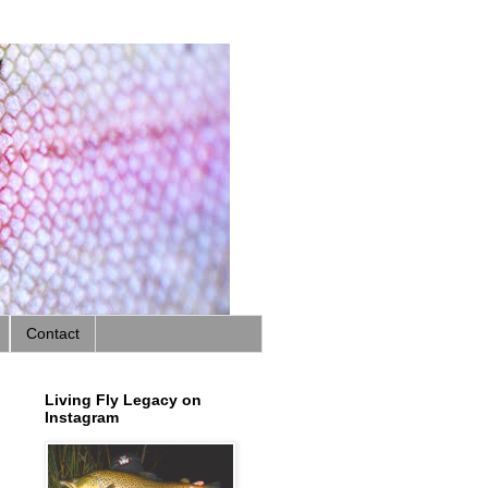
Contact
Living Fly Legacy on
Instagram