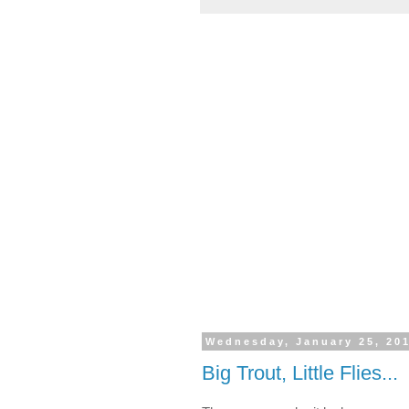
Wednesday, January 25, 20
Big Trout, Little Flies...