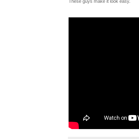
These guys make it look easy.