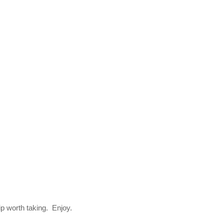
trip worth taking. Enjoy.