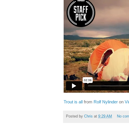
Trout is all
from
Rolf Nylinder
on
V
Posted by
Chris
at
9:29 AM
No co