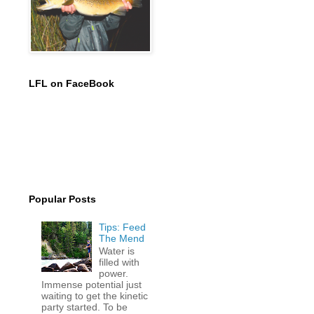
LFL on FaceBook
Popular Posts
Tips: Feed
The Mend
Water is
filled with
power.
Immense potential just
waiting to get the kinetic
party started. To be