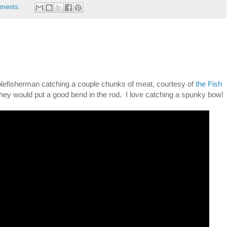
ments:
blefisherman catching a couple chunks of meat, courtesy of
the Fish
they would put a good bend in the rod. I love catching a spunky bow!