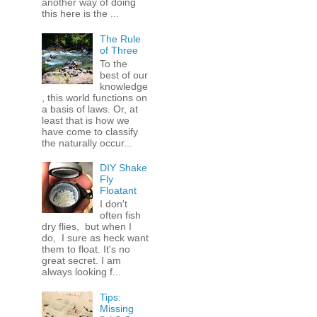
another way of doing
this here is the ...
The Rule
of Three
To the
best of our
knowledge
, this world functions on
a basis of laws. Or, at
least that is how we
have come to classify
the naturally occur...
DIY Shake
Fly
Floatant
I don't
often fish
dry flies, but when I
do, I sure as heck want
them to float. It's no
great secret. I am
always looking f...
Tips:
Missing