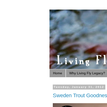
Home
Why Living Fly Legacy?
Tuesday, January 31, 2012
Sweden Trout Goodne