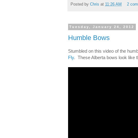
Posted by
Chris
at
11:26 AM
2 com
Tuesday, January 24, 2012
Humble Bows
Stumbled on this video of the hum
Fly
. These Alberta bows look like 