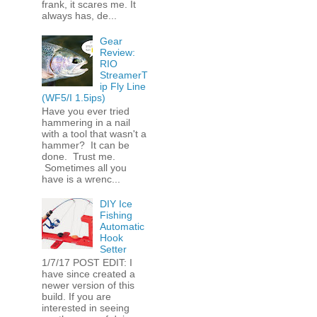
frank, it scares me. It
always has, de...
Gear
Review:
RIO
StreamerT
ip Fly Line
(WF5/I 1.5ips)
Have you ever tried
hammering in a nail
with a tool that wasn't a
hammer? It can be
done. Trust me.
Sometimes all you
have is a wrenc...
DIY Ice
Fishing
Automatic
Hook
Setter
1/7/17 POST EDIT: I
have since created a
newer version of this
build. If you are
interested in seeing