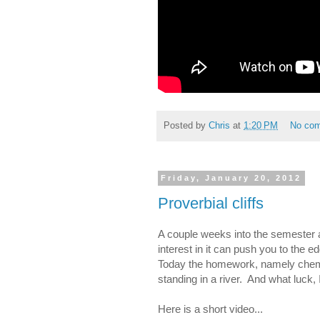
Posted by
Chris
at
1:20 PM
No co
Friday, January 20, 2012
Proverbial cliffs
A couple weeks into the semester an
interest in it can push you to the e
Today the homework, namely chemist
standing in a river. And what luck,
Here is a short video...