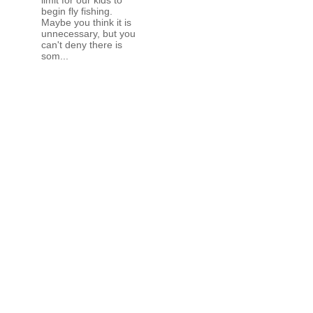
begin fly fishing.
Maybe you think it is
unnecessary, but you
can't deny there is
som...