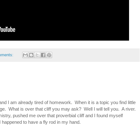
mments:
d I am already tired of homework. When it is a topic you find little
dge. What is over that cliff you may ask? Well I will tell you. A river.
ry, pushed me over that proverbial cliff and I found myself
 I happened to have a fly rod in my hand.