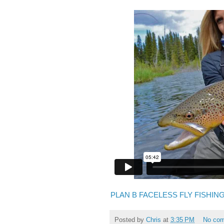
PLAN B FACELESS FLY FISHIN
Posted by
Chris
at
3:35 PM
No co