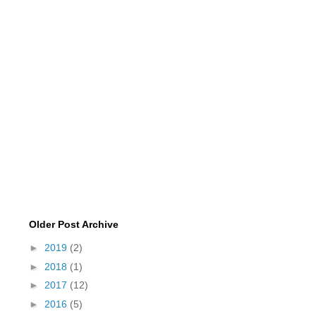
Older Post Archive
►
2019
(2)
►
2018
(1)
►
2017
(12)
►
2016
(5)