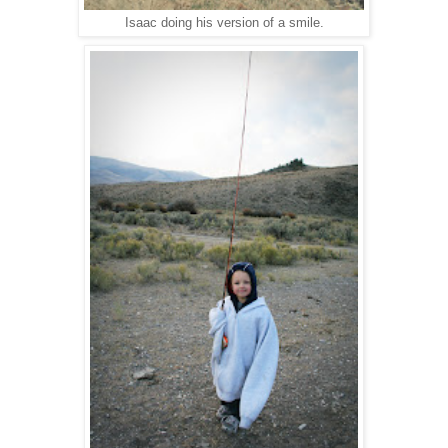
Isaac doing his version of a smile.