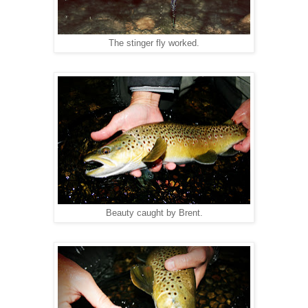
The stinger fly worked.
Beauty caught by Brent.