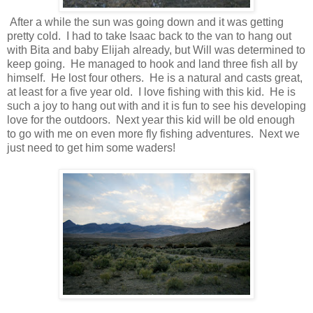
After a while the sun was going down and it was getting
pretty cold. I had to take Isaac back to the van to hang out
with Bita and baby Elijah already, but Will was determined to
keep going. He managed to hook and land three fish all by
himself. He lost four others. He is a natural and casts great,
at least for a five year old. I love fishing with this kid. He is
such a joy to hang out with and it is fun to see his developing
love for the outdoors. Next year this kid will be old enough
to go with me on even more fly fishing adventures. Next we
just need to get him some waders!