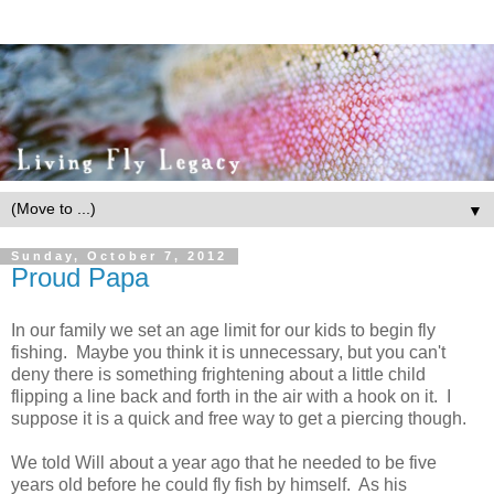
▼
Sunday, October 7, 2012
Proud Papa
In our family we set an age limit for our kids to begin fly
fishing. Maybe you think it is unnecessary, but you can't
deny there is something frightening about a little child
flipping a line back and forth in the air with a hook on it. I
suppose it is a quick and free way to get a piercing though.
We told Will about a year ago that he needed to be five
years old before he could fly fish by himself. As his