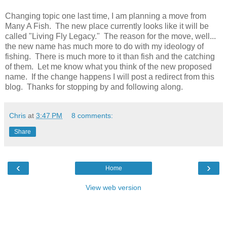
Changing topic one last time, I am planning a move from
Many A Fish. The new place currently looks like it will be
called "Living Fly Legacy." The reason for the move, well...
the new name has much more to do with my ideology of
fishing. There is much more to it than fish and the catching
of them. Let me know what you think of the new proposed
name. If the change happens I will post a redirect from this
blog. Thanks for stopping by and following along.
Chris
at
3:47 PM
8 comments:
Share
‹
›
Home
View web version