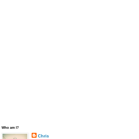
Who am I?
Chris