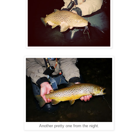
Another pretty one from the night.