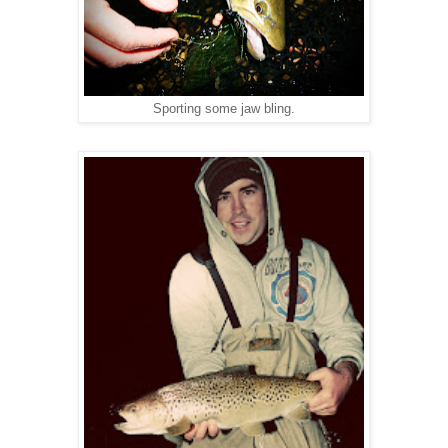
Sporting some jaw bling.