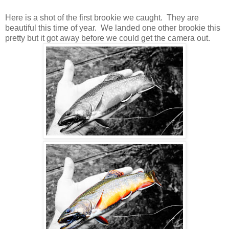
Here is a shot of the first brookie we caught. They are
beautiful this time of year. We landed one other brookie this
pretty but it got away before we could get the camera out.