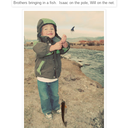
Brothers bringing in a fish. Isaac on the pole, Will on the net.