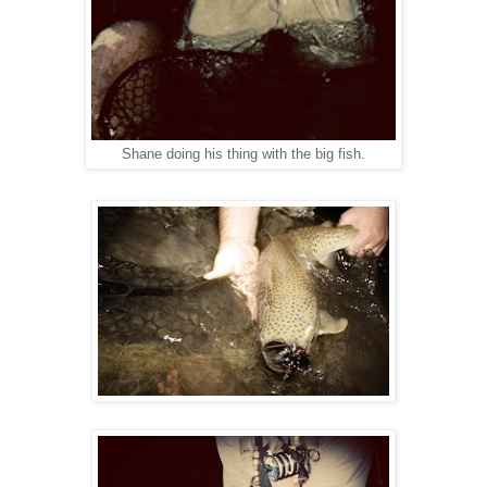
Shane doing his thing with the big fish.