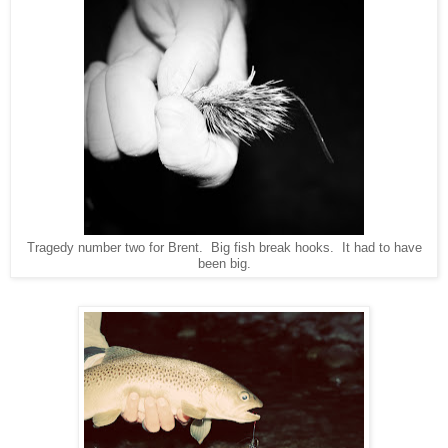
Tragedy number two for Brent. Big fish break hooks. It had to have
been big.