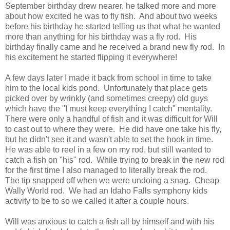
September birthday drew nearer, he talked more and more
about how excited he was to fly fish. And about two weeks
before his birthday he started telling us that what he wanted
more than anything for his birthday was a fly rod. His
birthday finally came and he received a brand new fly rod. In
his excitement he started flipping it everywhere!
A few days later I made it back from school in time to take
him to the local kids pond. Unfortunately that place gets
picked over by wrinkly (and sometimes creepy) old guys
which have the "I must keep everything I catch" mentality.
There were only a handful of fish and it was difficult for Will
to cast out to where they were. He did have one take his fly,
but he didn't see it and wasn't able to set the hook in time.
He was able to reel in a few on my rod, but still wanted to
catch a fish on "his" rod. While trying to break in the new rod
for the first time I also managed to literally break the rod.
The tip snapped off when we were undoing a snag. Cheap
Wally World rod. We had an Idaho Falls symphony kids
activity to be to so we called it after a couple hours.
Will was anxious to catch a fish all by himself and with his