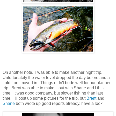
On another note, I was able to make another night trip.
Unfortunately the water level dropped the day before and a
cold front moved in. Things didn't bode well for our planned
trip. Brent was able to make it out with Shane and I this
time. It was good company, but slower fishing than last
time. I'll post up some pictures for the trip, but
Brent
and
Shane
both wrote up good reports already, have a look.