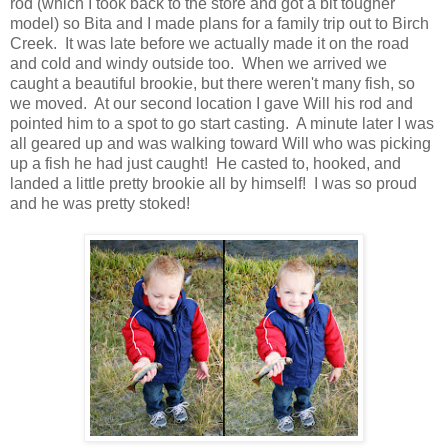
rod (which I took back to the store and got a bit tougher
model) so Bita and I made plans for a family trip out to Birch
Creek. It was late before we actually made it on the road
and cold and windy outside too. When we arrived we
caught a beautiful brookie, but there weren't many fish, so
we moved. At our second location I gave Will his rod and
pointed him to a spot to go start casting. A minute later I was
all geared up and was walking toward Will who was picking
up a fish he had just caught! He casted to, hooked, and
landed a little pretty brookie all by himself! I was so proud
and he was pretty stoked!