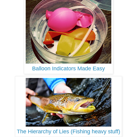
Balloon Indicators Made Easy
The Hierarchy of Lies (Fishing heavy stuff)