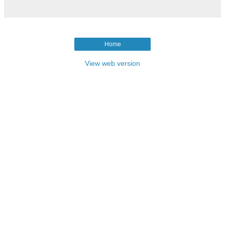
Home
View web version