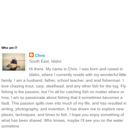
Who am I?
Chris
South East, Idaho
Hi there. My name is Chris. I was born and raised in
Idaho, where I currently reside with my wonderful little
family. I am a husband, father, school teacher, and avid fisherman. I
love chasing trout, carp, steelhead, and any other fish for the tug. Fly
fishing is the passion, but I'm all for catching fish no matter where or
how. I am so passionate about fishing that it sometimes becomes a
fault. This passion spills over into much of my life, and has resulted in
writing, photography, and invention. It has driven me to explore new
places, techniques, and times to fish. I hope you enjoy something of
what has been shared. Who knows, maybe I'll see you on the water
sometime.