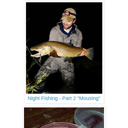
Night Fishing - Part 2 "Mousing"