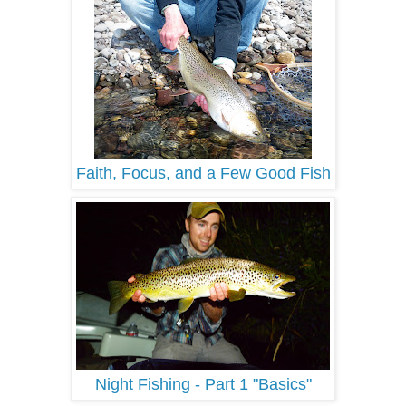
Faith, Focus, and a Few Good Fish
Night Fishing - Part 1 "Basics"