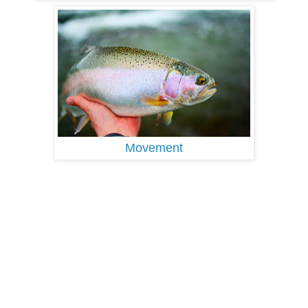
Movement