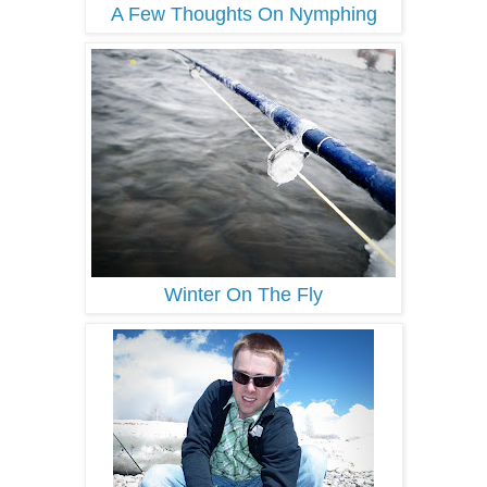
A Few Thoughts On Nymphing
Winter On The Fly