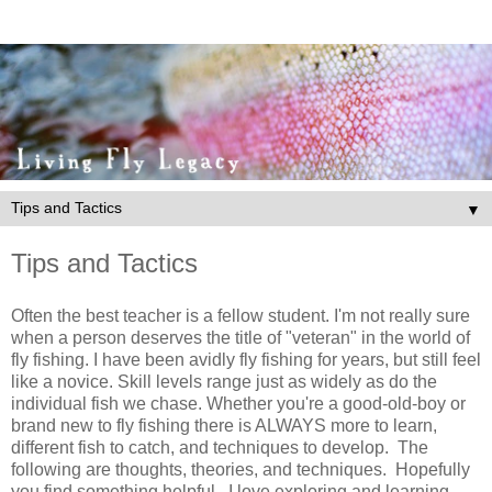
▼
Tips and Tactics
Often the best teacher is a fellow student. I'm not really sure
when a person deserves the title of "veteran" in the world of
fly fishing. I have been avidly fly fishing for years, but still feel
like a novice. Skill levels range just as widely as do the
individual fish we chase. Whether you're a good-old-boy or
brand new to fly fishing there is ALWAYS more to learn,
different fish to catch, and techniques to develop. The
following are thoughts, theories, and techniques. Hopefully
you find something helpful. I love exploring and learning