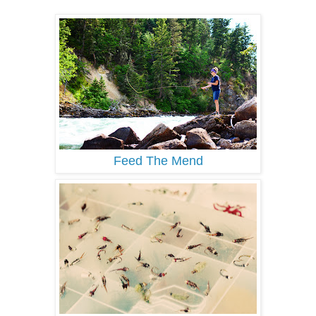
Feed The Mend