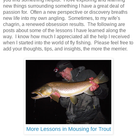
new things surrounding something I have a great deal of
passion for. Often a new perspective or discovery breaths
new life into my own angling. Sometimes, to my wife's
chagrin, a renewed obsession results. The following are
posts about some of the lessons I have learned along the
way. I know how much I appreciated all the help I received
when I started into the world of fly fishing. Please feel free to
add your thoughts, tips, and insights, the more the merrier.
More Lessons in Mousing for Trout