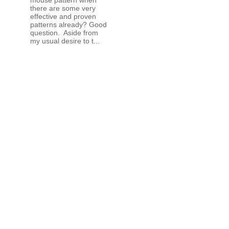
there are some very
effective and proven
patterns already? Good
question. Aside from
my usual desire to t...