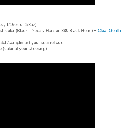
oz, 1/16oz or 1/8oz)
olish color (Black --> Sally Hansen 880 Black Heart) +
Clear Gorilla
atch/compliment your squirrel color
ip (color of your choosing)