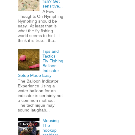
fish? Get
sensitive...
A Few
Thoughts On Nymphing
Nymphing should be
easy. At least that is
what the fly fishing
world seems to hint. I
think it is true... tha...
Tips and
Tactics:
Fly Fishing
Balloon
Indicator
Setup Made Easy
The Balloon Indicator
Experience Using a
water balloon for an
indicator is certainly not
a common method.
The technique may
sound laughab...
Mousing:
The
hookup