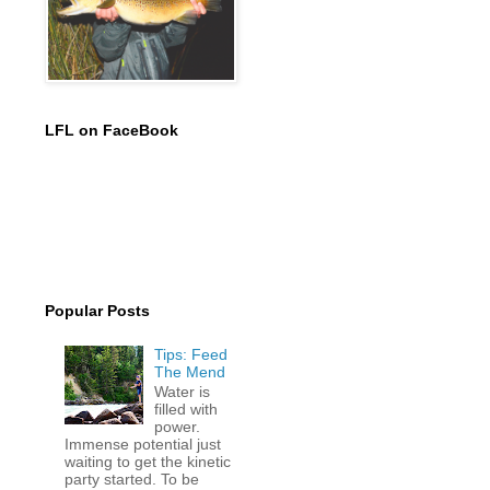
LFL on FaceBook
Popular Posts
Tips: Feed
The Mend
Water is
filled with
power.
Immense potential just
waiting to get the kinetic
party started. To be