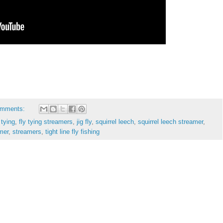
omments:
 tying
,
fly tying streamers
,
jig fly
,
squirrel leech
,
squirrel leech streamer
,
amer
,
streamers
,
tight line fly fishing