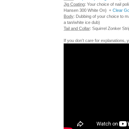
Jig Coating
: Your choice of nail pol
Hansen 300 White On) +
Clear Go
Body
: Dubbing of your choice to 
a tan/white ice dub)
Tail and Collar
: Squirrel Zonker Stri
If you don't care for explanations,