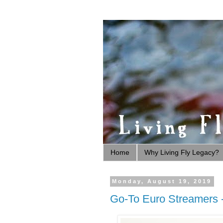
Home
Why Living Fly Legacy?
Monday, August 19, 2019
Go-To Euro Streamers -