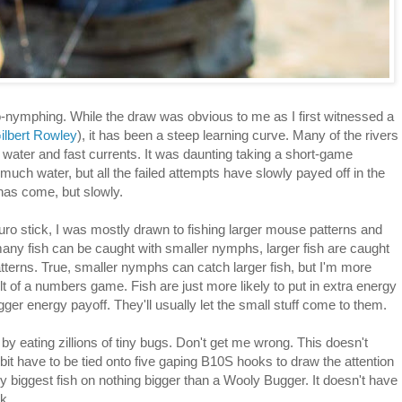
-nymphing. While the draw was obvious to me as I first witnessed a
ilbert Rowley
), it has been a steep learning curve. Many of the rivers
ep water and fast currents. It was daunting taking a short-game
uch water, but all the failed attempts have slowly payed off in the
has come, but slowly.
uro stick, I was mostly drawn to fishing larger mouse patterns and
any fish can be caught with smaller nymphs, larger fish are caught
patterns. True, smaller nymphs can catch larger fish, but I'm more
esult of a numbers game. Fish are just more likely to put in extra energy
er energy payoff. They'll usually let the small stuff come to them.
 by eating zillions of tiny bugs. Don't get me wrong. This doesn't
it have to be tied onto five gaping B10S hooks to draw the attention
my biggest fish on nothing bigger than a Wooly Bugger. It doesn't have
k.