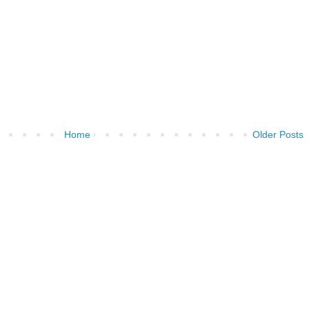
Home
Older Posts