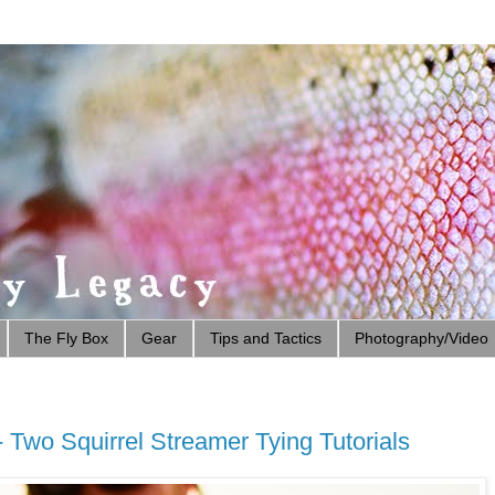
The Fly Box
Gear
Tips and Tactics
Photography/Video
 Two Squirrel Streamer Tying Tutorials