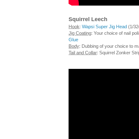
Squirrel Leech
Hook
:
Wapsi Super Jig Head
(1/32
Jig Coating
: Your choice of nail p
Glue
Body
: Dubbing of your choice to m
Tail and Collar
: Squirrel Zonker Str