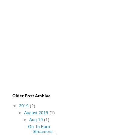
Older Post Archive
▼
2019
(2)
▼
August 2019
(1)
▼
Aug 19
(1)
Go-To Euro
Streamers -