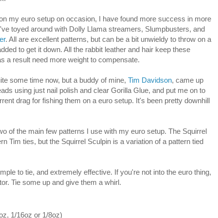
rs on my euro setup on occasion, I have found more success in more
 I've toyed around with Dolly Llama streamers, Slumpbusters, and
er
. All are excellent patterns, but can be a bit unwieldy to throw on a
dded to get it down. All the rabbit leather and hair keep these
 as a result need more weight to compensate.
quite some time now, but a buddy of mine,
Tim Davidson
, came up
eads using just nail polish and clear Gorilla Glue, and put me on to
rrent drag for fishing them on a euro setup. It's been pretty downhill
two of the main few patterns I use with my euro setup. The Squirrel
n Tim ties, but the Squirrel Sculpin is a variation of a pattern tied
imple to tie, and extremely effective. If you're not into the euro thing,
ator. Tie some up and give them a whirl.
oz, 1/16oz or 1/8oz)