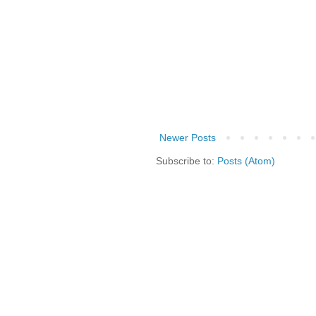
Newer Posts
Subscribe to:
Posts (Atom)