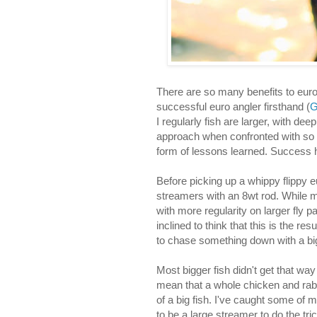
There are so many benefits to euro
successful euro angler firsthand (
G
I regularly fish are larger, with de
approach when confronted with so m
form of lessons learned. Success 
Before picking up a whippy flippy e
streamers with an 8wt rod. While m
with more regularity on larger fly 
inclined to think that this is the r
to chase something down with a bigg
Most bigger fish didn't get that way
mean that a whole chicken and rabb
of a big fish. I've caught some of 
to be a large streamer to do the tric