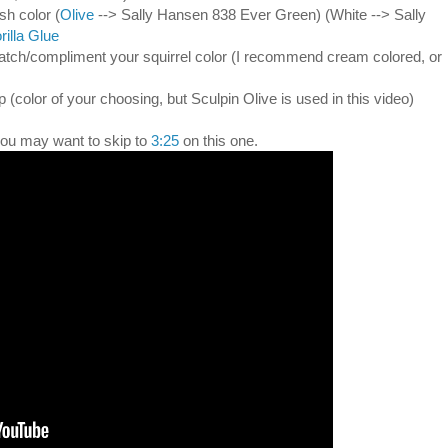
ish color (
Olive
--> Sally Hansen 838 Ever Green) (White --> Sally
rilla Glue
match/compliment your squirrel color (I recommend cream colored, or
p (color of your choosing, but Sculpin Olive is used in this video)
 you may want to skip to
3:25
on this one.