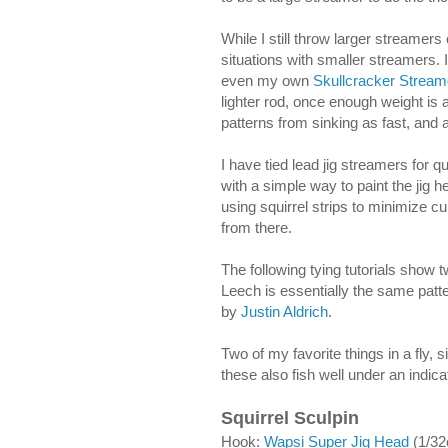
While I still throw larger streame
situations with smaller streamers.
even my own
Skullcracker Stream
lighter rod, once enough weight is a
patterns from sinking as fast, and
I have tied lead jig streamers for 
with a simple way to paint the jig h
using squirrel strips to minimize cu
from there.
The following tying tutorials show 
Leech is essentially the same patter
by
Justin Aldrich
.
Two of my favorite things in a fly, s
these also fish well under an indic
Squirrel Sculpin
Hook
:
Wapsi Super Jig Head
(1/32