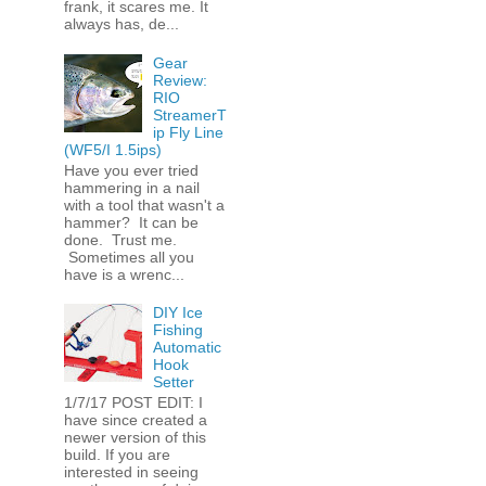
frank, it scares me. It
always has, de...
Gear
Review:
RIO
StreamerT
ip Fly Line
(WF5/I 1.5ips)
Have you ever tried
hammering in a nail
with a tool that wasn't a
hammer? It can be
done. Trust me.
Sometimes all you
have is a wrenc...
DIY Ice
Fishing
Automatic
Hook
Setter
1/7/17 POST EDIT: I
have since created a
newer version of this
build. If you are
interested in seeing