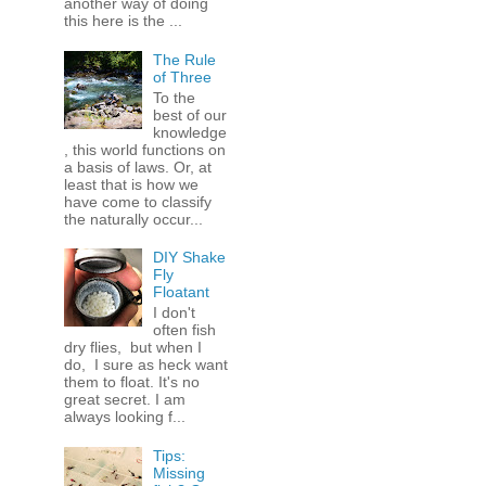
another way of doing
this here is the ...
The Rule
of Three
To the
best of our
knowledge
, this world functions on
a basis of laws. Or, at
least that is how we
have come to classify
the naturally occur...
DIY Shake
Fly
Floatant
I don't
often fish
dry flies, but when I
do, I sure as heck want
them to float. It's no
great secret. I am
always looking f...
Tips:
Missing