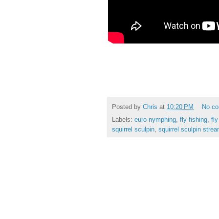
Posted by
Chris
at
10:20 PM
No c
Labels:
euro nymphing
,
fly fishing
,
fly
squirrel sculpin
,
squirrel sculpin stre