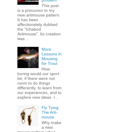
problem
This post
is a precursor to my
new artimouse pattern.
It has been
affectionately dubbed
the "Ichabod
Artimouse". Its creation
was ...
More
Lessons in
Mousing
for Trout
How
boring would our sport
be, if there were not
room to do things
differently, to learn from
our experiences, and to
explore new ideas. I...
Fly Tying:
The Arti-
mouse
Why make
a new
mouse pattern when