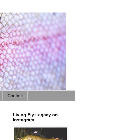
Contact
Living Fly Legacy on
Instagram