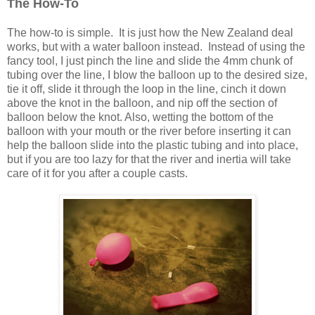
The How-To
The how-to is simple. It is just how the New Zealand deal
works, but with a water balloon instead. Instead of using the
fancy tool, I just pinch the line and slide the 4mm chunk of
tubing over the line, I blow the balloon up to the desired size,
tie it off, slide it through the loop in the line, cinch it down
above the knot in the balloon, and nip off the section of
balloon below the knot. Also, wetting the bottom of the
balloon with your mouth or the river before inserting it can
help the balloon slide into the plastic tubing and into place,
but if you are too lazy for that the river and inertia will take
care of it for you after a couple casts.