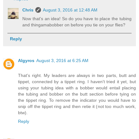
Chris
August 3, 2016 at 12:48 AM
Now that's an idea! So do you have to place the tubing
and thingamabobber on before you tie on your flies?
Reply
Algyros
August 3, 2016 at 6:25 AM
That's right. My leaders are always in two parts, butt and
tippet, connected by a tippet ring. I haven't tried it yet, but
using your tubing idea with a bobber would entail placing
the tubing and bobber on the butt section before tying on
the tippet ring. To remove the indicator you would have to
snip off the tippet ring and then retie it (not too much work,
btw).
Reply