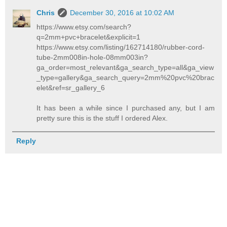
Chris
December 30, 2016 at 10:02 AM
https://www.etsy.com/search?
q=2mm+pvc+bracelet&explicit=1
https://www.etsy.com/listing/162714180/rubber-cord-
tube-2mm008in-hole-08mm003in?
ga_order=most_relevant&ga_search_type=all&ga_view
_type=gallery&ga_search_query=2mm%20pvc%20brac
elet&ref=sr_gallery_6
It has been a while since I purchased any, but I am
pretty sure this is the stuff I ordered Alex.
Reply