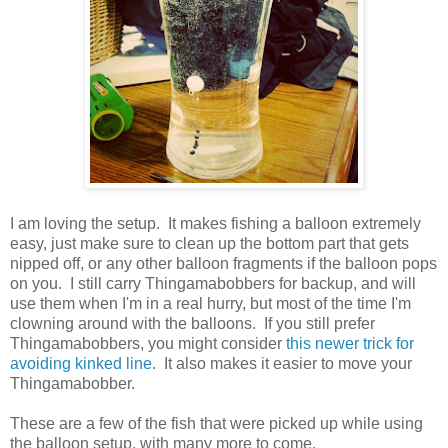
I am loving the setup. It makes fishing a balloon extremely
easy, just make sure to clean up the bottom part that gets
nipped off, or any other balloon fragments if the balloon pops
on you. I still carry Thingamabobbers for backup, and will
use them when I'm in a real hurry, but most of the time I'm
clowning around with the balloons. If you still prefer
Thingamabobbers, you might consider
this newer trick for
avoiding kinked line
. It also makes it easier to move your
Thingamabobber.
These are a few of the fish that were picked up while using
the balloon setup, with many more to come.