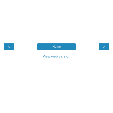
‹
›
Home
View web version