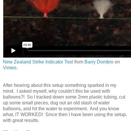
New Zealand Strike Indicator Tool
from
Barry Dombro
on
Vimeo
.
After hearing about this setup something sparked in my
mind. I asked myself, why couldn't this be used with
balloons?! So I tracked down some 2mm plastic tubing, cut
up some small pieces, dug out an old stash of water
balloons, and hit the water to experiment. And you know
what, IT WORKED! Since then I have been using the setup,
with great results.