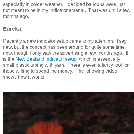
especially in colder weather. I decided balloons were just
not meant to be in my indicator arsenal. That was until a few
months ago.
Eureka!
Recently a new indicator setup came to my attention. I say
new, but the concept has been around for quite some time
now, though I only saw the advertising a few months ago. It
is the
New Zealand Indicator setup
, which is essentially
small plastic tubing with yarn. There is even a fancy tool for
those willing to spend the money. The following video
shows how it works.