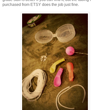
purchased from ETSY does the job just fine.