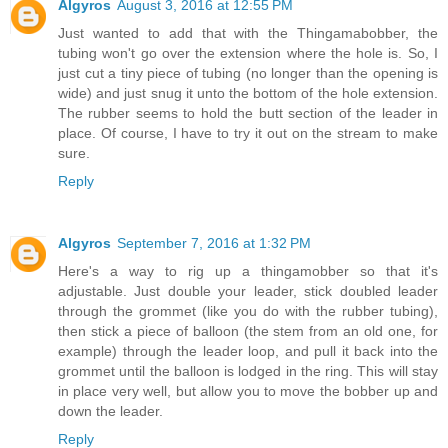
Algyros
August 3, 2016 at 12:55 PM
Just wanted to add that with the Thingamabobber, the
tubing won't go over the extension where the hole is. So, I
just cut a tiny piece of tubing (no longer than the opening is
wide) and just snug it unto the bottom of the hole extension.
The rubber seems to hold the butt section of the leader in
place. Of course, I have to try it out on the stream to make
sure.
Reply
Algyros
September 7, 2016 at 1:32 PM
Here's a way to rig up a thingamobber so that it's
adjustable. Just double your leader, stick doubled leader
through the grommet (like you do with the rubber tubing),
then stick a piece of balloon (the stem from an old one, for
example) through the leader loop, and pull it back into the
grommet until the balloon is lodged in the ring. This will stay
in place very well, but allow you to move the bobber up and
down the leader.
Reply