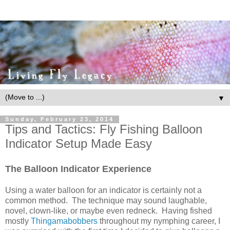
▼
Sunday, February 23, 2014
Tips and Tactics: Fly Fishing Balloon
Indicator Setup Made Easy
The Balloon Indicator Experience
Using a water balloon for an indicator is certainly not a
common method. The technique may sound laughable,
novel, clown-like, or maybe even redneck. Having fished
mostly
Thingamabobbers
throughout my nymphing career, I