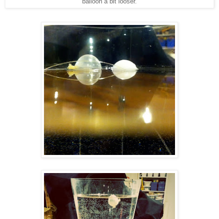
balloon a bit looser.