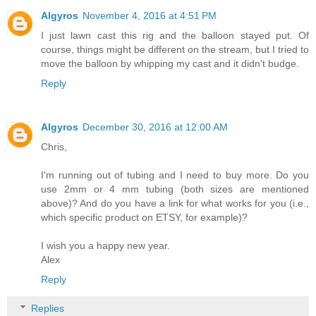
Algyros
November 4, 2016 at 4:51 PM
I just lawn cast this rig and the balloon stayed put. Of
course, things might be different on the stream, but I tried to
move the balloon by whipping my cast and it didn't budge.
Reply
Algyros
December 30, 2016 at 12:00 AM
Chris,
I'm running out of tubing and I need to buy more. Do you
use 2mm or 4 mm tubing (both sizes are mentioned
above)? And do you have a link for what works for you (i.e.,
which specific product on ETSY, for example)?
I wish you a happy new year.
Alex
Reply
Replies