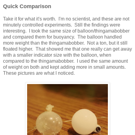
Quick Comparison
Take it for what it's worth. I'm no scientist, and these are not
minutely controlled experiments. Still the findings were
interesting. I took the same size of balloon/thingamabobber
and compared them for buoyancy. The balloon handled
more weight than the thingamabobber. Not a ton, but it still
floated higher. That showed me that one really can get away
with a smaller indicator size with the balloon, when
compared to the thingamabobber. I used the same amount
of weight on both and kept adding more in small amounts.
These pictures are what I noticed.