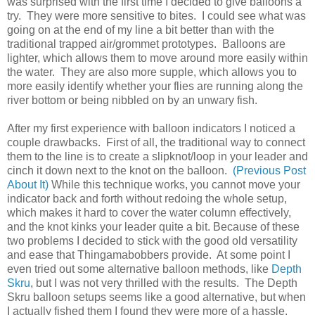
was surprised with the first time I decided to give balloons a
try. They were more sensitive to bites. I could see what was
going on at the end of my line a bit better than with the
traditional trapped air/grommet prototypes. Balloons are
lighter, which allows them to move around more easily within
the water. They are also more supple, which allows you to
more easily identify whether your flies are running along the
river bottom or being nibbled on by an unwary fish.
After my first experience with balloon indicators I noticed a
couple drawbacks. First of all, the traditional way to connect
them to the line is to create a slipknot/loop in your leader and
cinch it down next to the knot on the balloon.
(Previous Post
About It)
While this technique works, you cannot move your
indicator back and forth without redoing the whole setup,
which makes it hard to cover the water column effectively,
and the knot kinks your leader quite a bit. Because of these
two problems I decided to stick with the good old versatility
and ease that Thingamabobbers provide. At some point I
even tried out some alternative balloon methods, like
Depth
Skru
, but I was not very thrilled with the results. The Depth
Skru balloon setups seems like a good alternative, but when
I actually fished them I found they were more of a hassle,