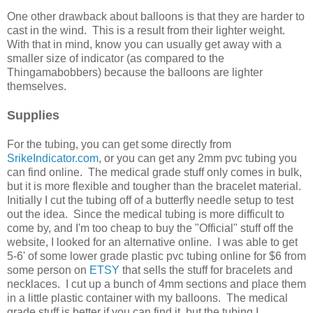
One other drawback about balloons is that they are harder to
cast in the wind. This is a result from their lighter weight.
With that in mind, know you can usually get away with a
smaller size of indicator (as compared to the
Thingamabobbers) because the balloons are lighter
themselves.
Supplies
For the tubing, you can get some directly from
SrikeIndicator.com
, or you can get any 2mm pvc tubing you
can find online. The medical grade stuff only comes in bulk,
but it is more flexible and tougher than the bracelet material.
Initially I cut the tubing off of a butterfly needle setup to test
out the idea. Since the medical tubing is more difficult to
come by, and I'm too cheap to buy the "Official" stuff off the
website, I looked for an alternative online. I was able to get
5-6' of some lower grade plastic pvc tubing online for $6 from
some person on
ETSY
that sells the stuff for bracelets and
necklaces. I cut up a bunch of 4mm sections and place them
in a little plastic container with my balloons. The medical
grade stuff is better if you can find it, but the tubing I