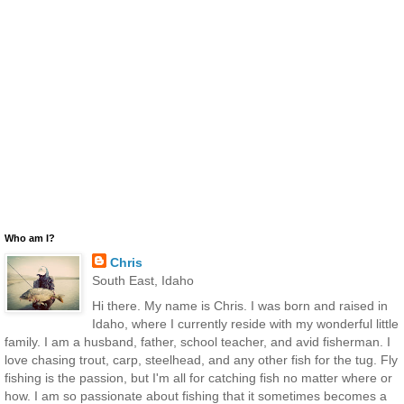
Who am I?
Chris
South East, Idaho
Hi there. My name is Chris. I was born and raised in
Idaho, where I currently reside with my wonderful little
family. I am a husband, father, school teacher, and avid fisherman. I
love chasing trout, carp, steelhead, and any other fish for the tug. Fly
fishing is the passion, but I'm all for catching fish no matter where or
how. I am so passionate about fishing that it sometimes becomes a