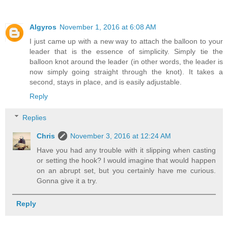
Algyros
November 1, 2016 at 6:08 AM
I just came up with a new way to attach the balloon to your
leader that is the essence of simplicity. Simply tie the
balloon knot around the leader (in other words, the leader is
now simply going straight through the knot). It takes a
second, stays in place, and is easily adjustable.
Reply
Replies
Chris
November 3, 2016 at 12:24 AM
Have you had any trouble with it slipping when casting
or setting the hook? I would imagine that would happen
on an abrupt set, but you certainly have me curious.
Gonna give it a try.
Reply