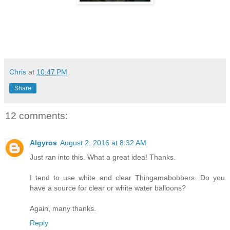
Chris
at
10:47 PM
Share
12 comments:
Algyros
August 2, 2016 at 8:32 AM
Just ran into this. What a great idea! Thanks.
I tend to use white and clear Thingamabobbers. Do you
have a source for clear or white water balloons?
Again, many thanks.
Reply