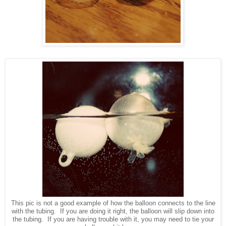
This pic is not a good example of how the balloon connects to the line
with the tubing. If you are doing it right, the balloon will slip down into
the tubing. If you are having trouble with it, you may need to tie your