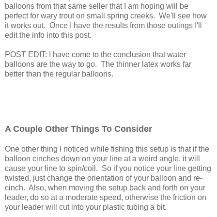
balloons from that same seller that I am hoping will be
perfect for wary trout on small spring creeks. We'll see how
it works out. Once I have the results from those outings I'll
edit the info into this post.
POST EDIT: I have come to the conclusion that water
balloons are the way to go. The thinner latex works far
better than the regular balloons.
A Couple Other Things To Consider
One other thing I noticed while fishing this setup is that if the
balloon cinches down on your line at a weird angle, it will
cause your line to spin/coil. So if you notice your line getting
twisted, just change the orientation of your balloon and re-
cinch. Also, when moving the setup back and forth on your
leader, do so at a moderate speed, otherwise the friction on
your leader will cut into your plastic tubing a bit.