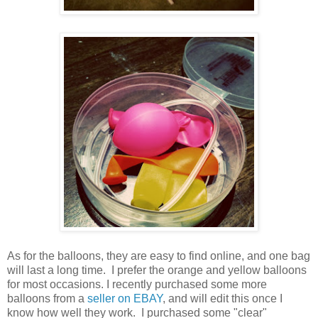
As for the balloons, they are easy to find online, and one bag
will last a long time. I prefer the orange and yellow balloons
for most occasions. I recently purchased some more
balloons from a
seller on EBAY
, and will edit this once I
know how well they work. I purchased some "clear"