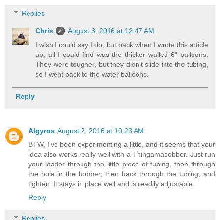
Replies
Chris
August 3, 2016 at 12:47 AM
I wish I could say I do, but back when I wrote this article
up, all I could find was the thicker walled 6" balloons.
They were tougher, but they didn't slide into the tubing,
so I went back to the water balloons.
Reply
Algyros
August 2, 2016 at 10:23 AM
BTW, I've been experimenting a little, and it seems that your
idea also works really well with a Thingamabobber. Just run
your leader through the little piece of tubing, then through
the hole in the bobber, then back through the tubing, and
tighten. It stays in place well and is readily adjustable.
Reply
Replies