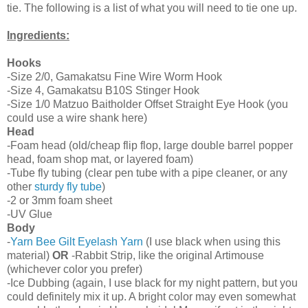
tie. The following is a list of what you will need to tie one up.
Ingredients:
Hooks
-Size 2/0, Gamakatsu Fine Wire Worm Hook
-Size 4, Gamakatsu B10S Stinger Hook
-Size 1/0 Matzuo Baitholder Offset Straight Eye Hook (you
could use a wire shank here)
Head
-Foam head (old/cheap flip flop, large double barrel popper
head, foam shop mat, or layered foam)
-Tube fly tubing (clear pen tube with a pipe cleaner, or any
other
sturdy fly tube
)
-2 or 3mm foam sheet
-UV Glue
Body
-
Yarn Bee Gilt Eyelash Yarn
(I use black when using this
material)
OR
-Rabbit Strip, like the original Artimouse
(whichever color you prefer)
-Ice Dubbing (again, I use black for my night pattern, but you
could definitely mix it up. A bright color may even somewhat