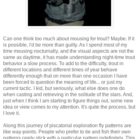
Can one think too much about mousing for trout? Maybe. If it
is possible, I'd be more than guilty. As I spend most of my
time mousing nocturnally, and the visual aspects are not the
same as daytime, it has made understanding night-time trout
behavior a slow process. To add to the difficulty, trout in
different locations and different times of year behave
differently enough that on more than one occasion I have
been forced to question the meaning of life... or just my
current tactic. I kid, but seriously, what else does one do
when casting and retrieving in the solitude of the stars. And,
just when I think I am starting to figure things out, some new
idea or view comes to my attention. It's quite the process, but
I love it.
Along this journey of piscatorial exploration fly patterns are
like way-points. People who prefer to tie and fish their own
patterns rarely stick with a particular pattern indefinitely. This