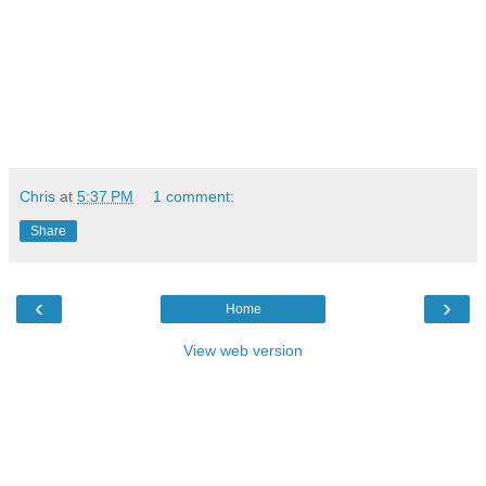
Chris
at
5:37 PM
1 comment:
Share
‹
›
Home
View web version