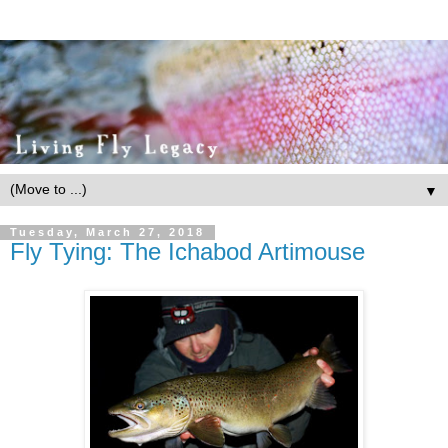
▼
Tuesday, March 27, 2018
Fly Tying: The Ichabod Artimouse