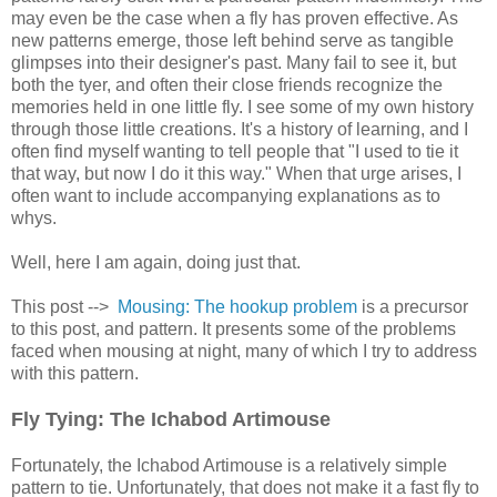
may even be the case when a fly has proven effective. As
new patterns emerge, those left behind serve as tangible
glimpses into their designer's past. Many fail to see it, but
both the tyer, and often their close friends recognize the
memories held in one little fly. I see some of my own history
through those little creations. It's a history of learning, and I
often find myself wanting to tell people that "I used to tie it
that way, but now I do it this way." When that urge arises, I
often want to include accompanying explanations as to
whys.
Well, here I am again, doing just that.
This post -->
Mousing: The hookup problem
is a precursor
to this post, and pattern. It presents some of the problems
faced when mousing at night, many of which I try to address
with this pattern.
Fly Tying: The Ichabod Artimouse
Fortunately, the Ichabod Artimouse is a relatively simple
pattern to tie. Unfortunately, that does not make it a fast fly to