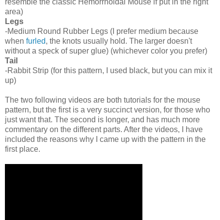
resemble the classic Hemorrhoidal Mouse if put in the right
area)
Legs
-Medium Round Rubber Legs (I prefer medium because
when
furled
, the knots usually hold. The larger doesn't
without a speck of super glue) (whichever color you prefer)
Tail
-Rabbit Strip (for this pattern, I used black, but you can mix it
up)
The two following videos are both tutorials for the mouse
pattern, but the first is a very succinct version, for those who
just want that. The second is longer, and has much more
commentary on the different parts. After the videos, I have
included the reasons why I came up with the pattern in the
first place.