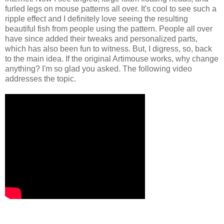
furled legs on mouse patterns all over. It's cool to see such a
ripple effect and I definitely love seeing the resulting
beautiful fish from people using the pattern. People all over
have since added their tweaks and personalized parts,
which has also been fun to witness. But, I digress, so, back
to the main idea. If the original Artimouse works, why change
anything? I'm so glad you asked. The following video
addresses the topic.