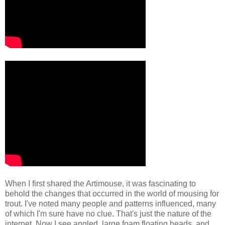
When I first shared the Artimouse, it was fascinating to
behold the changes that occurred in the world of mousing for
trout. I've noted many people and patterns influenced, many
of which I'm sure have no clue. That's just the nature of the
internet. Now I see angled, large foam floating heads, and