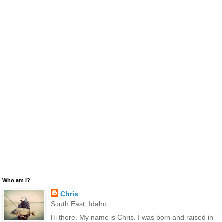
Who am I?
Chris
South East, Idaho
Hi there. My name is Chris. I was born and raised in