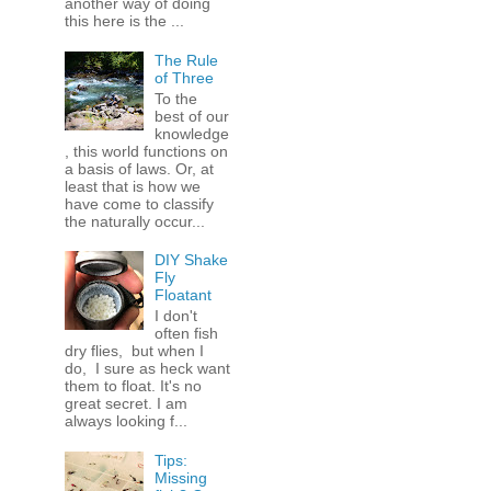
another way of doing
this here is the ...
The Rule
of Three
To the
best of our
knowledge
, this world functions on
a basis of laws. Or, at
least that is how we
have come to classify
the naturally occur...
DIY Shake
Fly
Floatant
I don't
often fish
dry flies, but when I
do, I sure as heck want
them to float. It's no
great secret. I am
always looking f...
Tips:
Missing