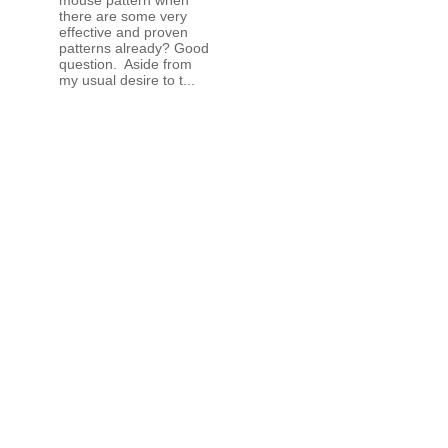
there are some very
effective and proven
patterns already? Good
question. Aside from
my usual desire to t...