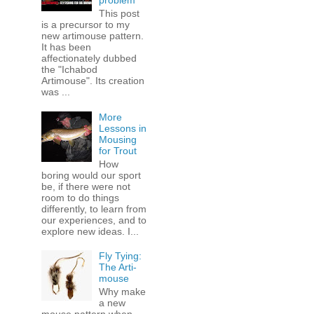
problem
This post
is a precursor to my
new artimouse pattern.
It has been
affectionately dubbed
the "Ichabod
Artimouse". Its creation
was ...
More
Lessons in
Mousing
for Trout
How
boring would our sport
be, if there were not
room to do things
differently, to learn from
our experiences, and to
explore new ideas. I...
Fly Tying:
The Arti-
mouse
Why make
a new
mouse pattern when