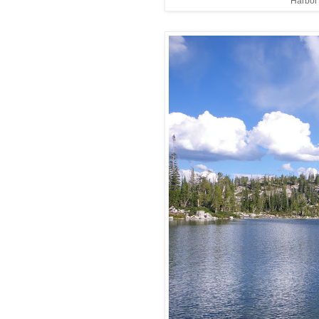
Harbor