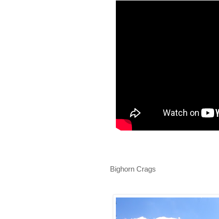
Bighorn Crags