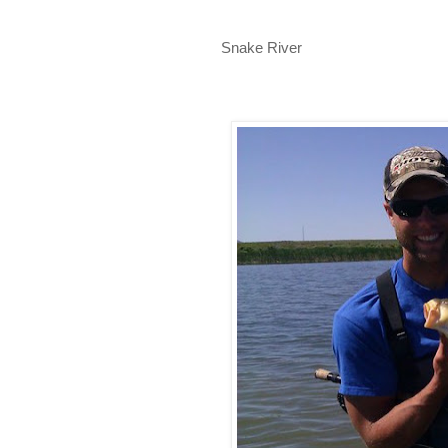
Snake River