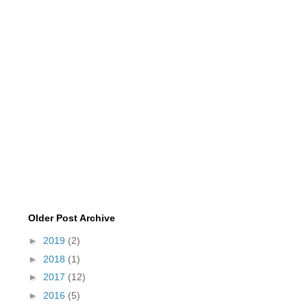
Older Post Archive
►
2019
(2)
►
2018
(1)
►
2017
(12)
►
2016
(5)