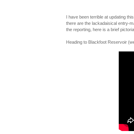
I have been terrible at updating thi
there are the lackadaisical entry
the reporting, here is a brief pict
Heading to Blackfoot Reservoir (we d