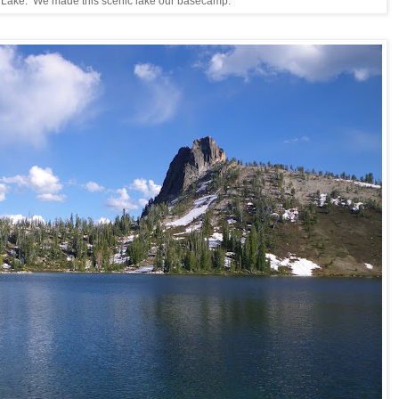
 Lake. We made this scenic lake our basecamp.