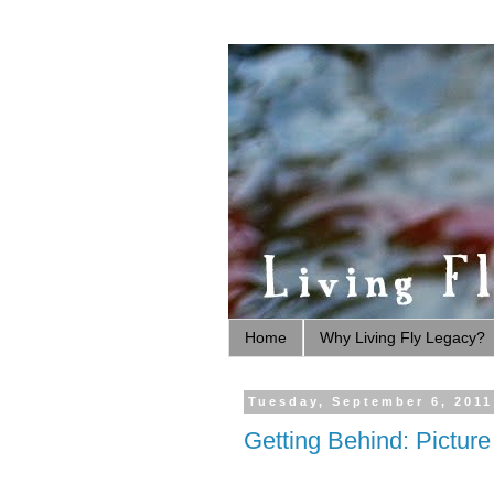
Home
Why Living Fly Legacy?
Tuesday, September 6, 2011
Getting Behind: Pictur