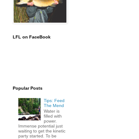
LFL on FaceBook
Popular Posts
Tips: Feed
The Mend
Water is
filled with
power.
Immense potential just
waiting to get the kinetic
party started. To be