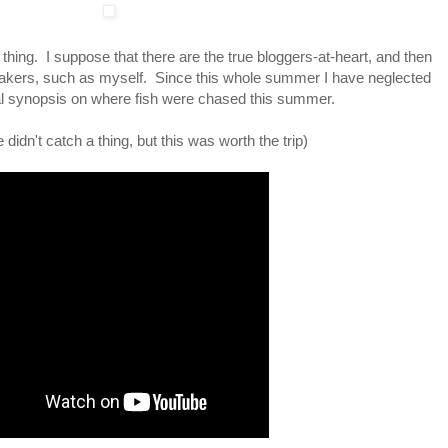
s thing. I suppose that there are the true bloggers-at-heart, and then
-makers, such as myself. Since this whole summer I have neglected
orial synopsis on where fish were chased this summer.
idn't catch a thing, but this was worth the trip)