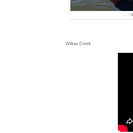
I 
Willow Creek