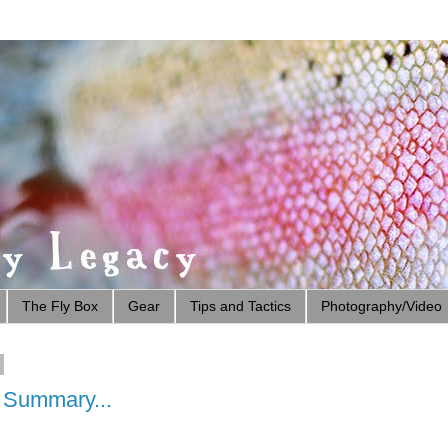
The Fly Box
Gear
Tips and Tactics
Photography/Video
e Summary...