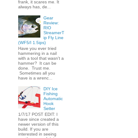
frank, it scares me. It
always has, de...
Gear
Review:
RIO
StreamerT
ip Fly Line
(WF5/I 1.5ips)
Have you ever tried
hammering in a nail
with a tool that wasn't a
hammer? It can be
done. Trust me.
Sometimes all you
have is a wrenc...
DIY Ice
Fishing
Automatic
Hook
Setter
1/7/17 POST EDIT: I
have since created a
newer version of this
build. If you are
interested in seeing