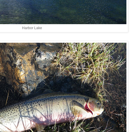
Harbor Lake