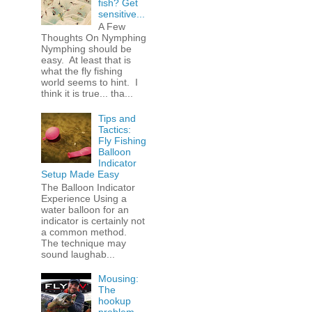
fish? Get
sensitive...
A Few
Thoughts On Nymphing
Nymphing should be
easy. At least that is
what the fly fishing
world seems to hint. I
think it is true... tha...
Tips and
Tactics:
Fly Fishing
Balloon
Indicator
Setup Made Easy
The Balloon Indicator
Experience Using a
water balloon for an
indicator is certainly not
a common method.
The technique may
sound laughab...
Mousing:
The
hookup