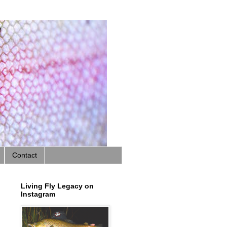
Contact
Living Fly Legacy on
Instagram