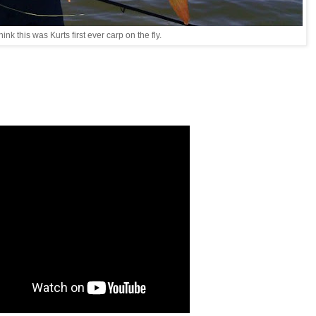
think this was Kurts first ever carp on the fly.