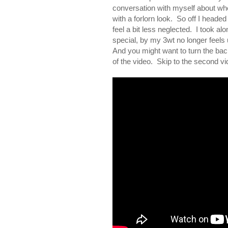
conversation with myself about wheth
with a forlorn look. So off I headed 
feel a bit less neglected. I took al
special, by my 3wt no longer feels
And you might want to turn the back
of the video. Skip to the second vid