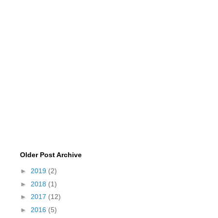
Older Post Archive
►
2019
(2)
►
2018
(1)
►
2017
(12)
►
2016
(5)