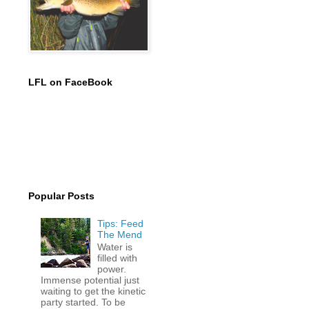
LFL on FaceBook
Popular Posts
Tips: Feed
The Mend
Water is
filled with
power.
Immense potential just
waiting to get the kinetic
party started. To be