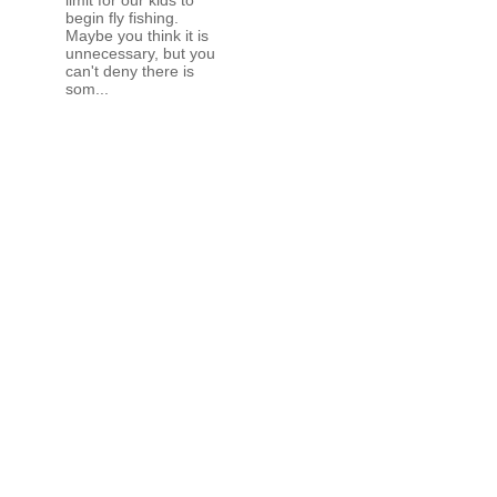
begin fly fishing.
Maybe you think it is
unnecessary, but you
can't deny there is
som...