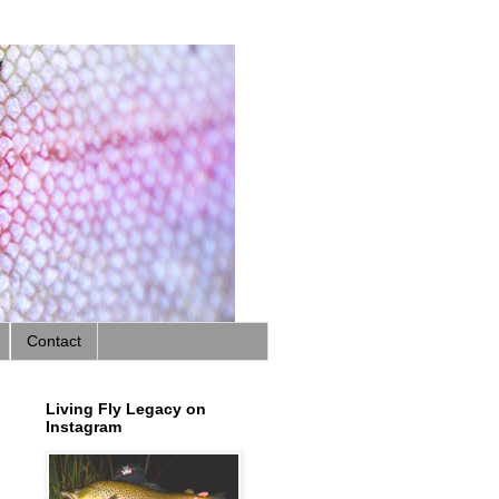
Contact
Living Fly Legacy on
Instagram