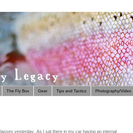
The Fly Box
Gear
Tips and Tactics
Photography/Video
asses yesterday. As I sat there in my car having an internal