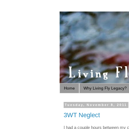
Home
Why Living Fly Legacy?
Tuesday, November 8, 2011
3WT Neglect
I had a couple hours between my cl