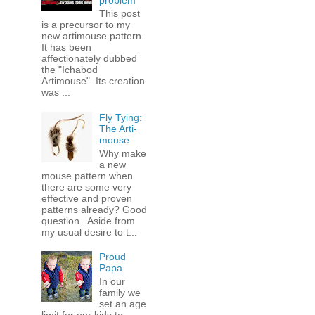
problem
This post
is a precursor to my
new artimouse pattern.
It has been
affectionately dubbed
the "Ichabod
Artimouse". Its creation
was ...
Fly Tying:
The Arti-
mouse
Why make
a new
mouse pattern when
there are some very
effective and proven
patterns already? Good
question. Aside from
my usual desire to t...
Proud
Papa
In our
family we
set an age
limit for our kids to