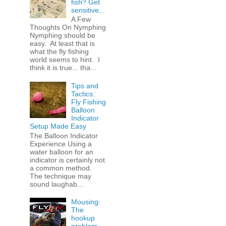
fish? Get
sensitive...
A Few
Thoughts On Nymphing
Nymphing should be
easy. At least that is
what the fly fishing
world seems to hint. I
think it is true... tha...
Tips and
Tactics:
Fly Fishing
Balloon
Indicator
Setup Made Easy
The Balloon Indicator
Experience Using a
water balloon for an
indicator is certainly not
a common method.
The technique may
sound laughab...
Mousing:
The
hookup