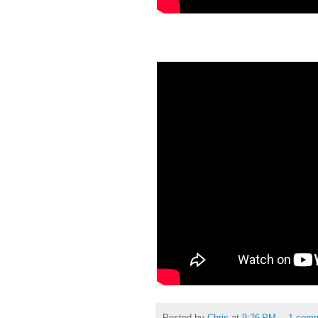
Posted by
Chris
at
9:26 PM
1 com