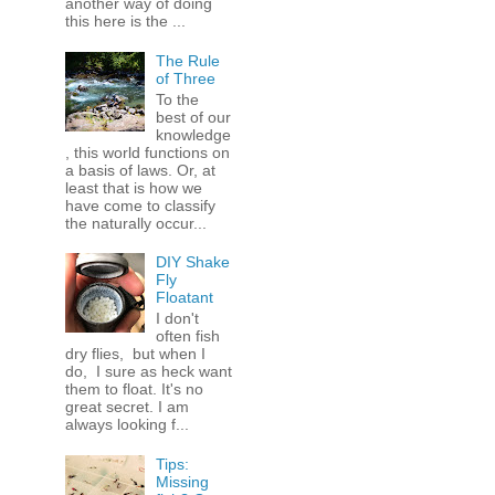
another way of doing
this here is the ...
The Rule
of Three
To the
best of our
knowledge
, this world functions on
a basis of laws. Or, at
least that is how we
have come to classify
the naturally occur...
DIY Shake
Fly
Floatant
I don't
often fish
dry flies, but when I
do, I sure as heck want
them to float. It's no
great secret. I am
always looking f...
Tips:
Missing