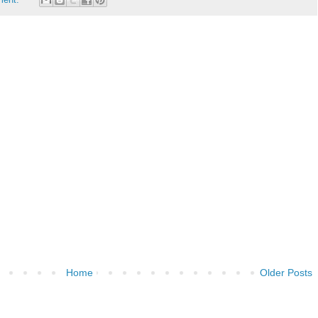
Home
Older Posts