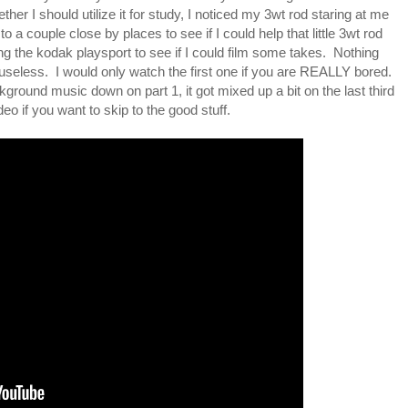
er I should utilize it for study, I noticed my 3wt rod staring at me
to a couple close by places to see if I could help that little 3wt rod
ong the kodak playsport to see if I could film some takes. Nothing
 useless. I would only watch the first one if you are REALLY bored.
ground music down on part 1, it got mixed up a bit on the last third
eo if you want to skip to the good stuff.