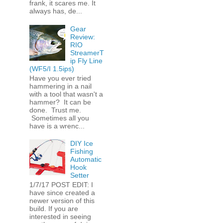
frank, it scares me. It
always has, de...
Gear
Review:
RIO
StreamerT
ip Fly Line
(WF5/I 1.5ips)
Have you ever tried
hammering in a nail
with a tool that wasn't a
hammer? It can be
done. Trust me.
Sometimes all you
have is a wrenc...
DIY Ice
Fishing
Automatic
Hook
Setter
1/7/17 POST EDIT: I
have since created a
newer version of this
build. If you are
interested in seeing