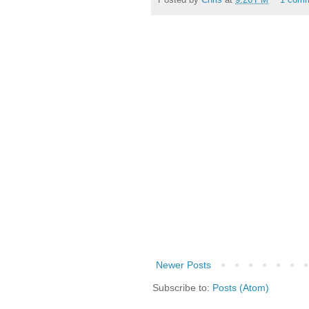
Newer Posts
Subscribe to:
Posts (Atom)