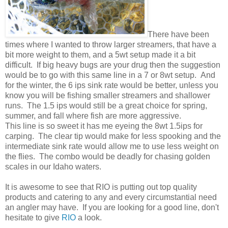
There have been
times where I wanted to throw larger streamers, that have a
bit more weight to them, and a 5wt setup made it a bit
difficult. If big heavy bugs are your drug then the suggestion
would be to go with this same line in a 7 or 8wt setup. And
for the winter, the 6 ips sink rate would be better, unless you
know you will be fishing smaller streamers and shallower
runs. The 1.5 ips would still be a great choice for spring,
summer, and fall where fish are more aggressive.
This line is so sweet it has me eyeing the 8wt 1.5ips for
carping. The clear tip would make for less spooking and the
intermediate sink rate would allow me to use less weight on
the flies. The combo would be deadly for chasing golden
scales in our Idaho waters.
It is awesome to see that RIO is putting out top quality
products and catering to any and every circumstantial need
an angler may have. If you are looking for a good line, don't
hesitate to give
RIO
a look.