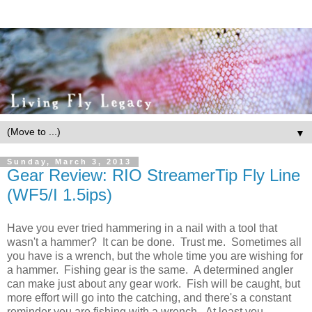
▼
Sunday, March 3, 2013
Gear Review: RIO StreamerTip Fly Line
(WF5/I 1.5ips)
Have you ever tried hammering in a nail with a tool that
wasn't a hammer? It can be done. Trust me. Sometimes all
you have is a wrench, but the whole time you are wishing for
a hammer. Fishing gear is the same. A determined angler
can make just about any gear work. Fish will be caught, but
more effort will go into the catching, and there's a constant
reminder you are fishing with a wrench. At least you