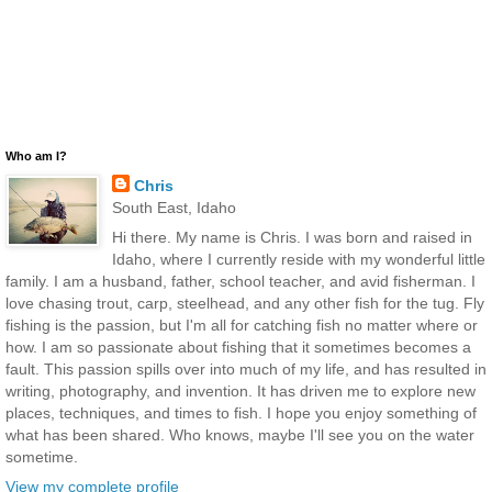
Who am I?
Chris
South East, Idaho
Hi there. My name is Chris. I was born and raised in
Idaho, where I currently reside with my wonderful little
family. I am a husband, father, school teacher, and avid fisherman. I
love chasing trout, carp, steelhead, and any other fish for the tug. Fly
fishing is the passion, but I'm all for catching fish no matter where or
how. I am so passionate about fishing that it sometimes becomes a
fault. This passion spills over into much of my life, and has resulted in
writing, photography, and invention. It has driven me to explore new
places, techniques, and times to fish. I hope you enjoy something of
what has been shared. Who knows, maybe I'll see you on the water
sometime.
View my complete profile