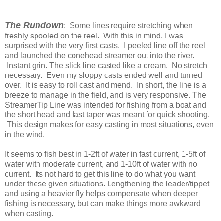
The Rundown
: Some lines require stretching when
freshly spooled on the reel. With this in mind, I was
surprised with the very first casts. I peeled line off the reel
and launched the conehead streamer out into the river.
Instant grin. The slick line casted like a dream. No stretch
necessary. Even my sloppy casts ended well and turned
over. It is easy to roll cast and mend. In short, the line is a
breeze to manage in the field, and is very responsive. The
StreamerTip Line was intended for fishing from a boat and
the short head and fast taper was meant for quick shooting.
This design makes for easy casting in most situations, even
in the wind.
It seems to fish best in 1-2ft of water in fast current, 1-5ft of
water with moderate current, and 1-10ft of water with no
current. Its not hard to get this line to do what you want
under these given situations. Lengthening the leader/tippet
and using a heavier fly helps compensate when deeper
fishing is necessary, but can make things more awkward
when casting.