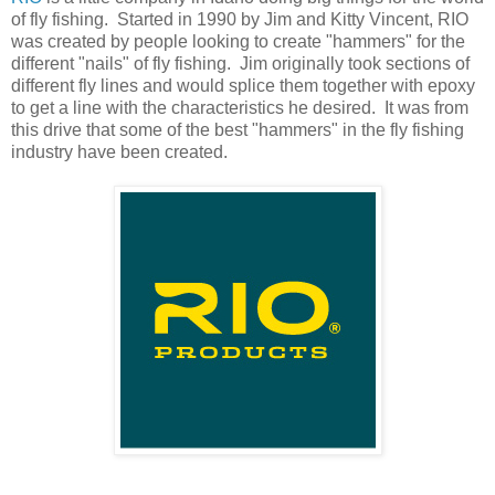
of fly fishing. Started in 1990 by Jim and Kitty Vincent, RIO
was created by people looking to create "hammers" for the
different "nails" of fly fishing. Jim originally took sections of
different fly lines and would splice them together with epoxy
to get a line with the characteristics he desired. It was from
this drive that some of the best "hammers" in the fly fishing
industry have been created.