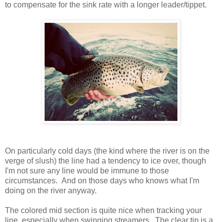
to compensate for the sink rate with a longer leader/tippet.
On particularly cold days (the kind where the river is on the
verge of slush) the line had a tendency to ice over, though
I'm not sure any line would be immune to those
circumstances. And on those days who knows what I'm
doing on the river anyway.
The colored mid section is quite nice when tracking your
line, especially when swinging streamers. The clear tip is a