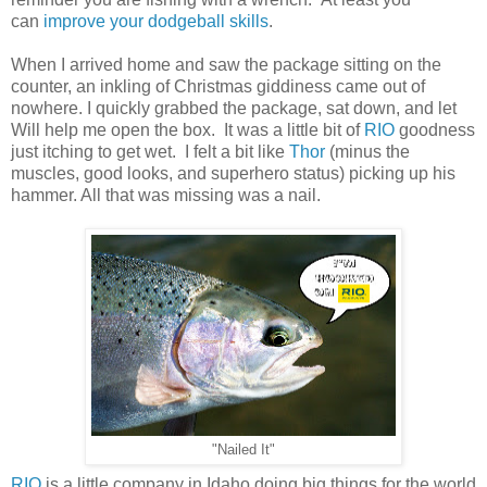
can
improve your dodgeball skills
.
When I arrived home and saw the package sitting on the
counter, an inkling of Christmas giddiness came out of
nowhere. I quickly grabbed the package, sat down, and let
Will help me open the box. It was a little bit of
RIO
goodness
just itching to get wet. I felt a bit like
Thor
(minus the
muscles, good looks, and superhero status) picking up his
hammer. All that was missing was a nail.
"Nailed It"
RIO
is a little company in Idaho doing big things for the world