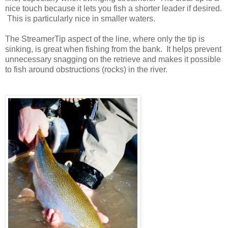
nice touch because it lets you fish a shorter leader if desired.
This is particularly nice in smaller waters.
The StreamerTip aspect of the line, where only the tip is
sinking, is great when fishing from the bank. It helps prevent
unnecessary snagging on the retrieve and makes it possible
to fish around obstructions (rocks) in the river.