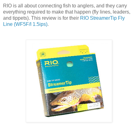
RIO is all about connecting fish to anglers, and they carry
everything required to make that happen (fly lines, leaders,
and tippets). This review is for their
RIO StreamerTip Fly
Line (WF5F/I 1.5ips)
.