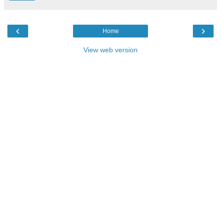
‹
›
Home
View web version