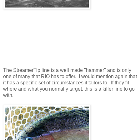
The StreamerTip line is a well made "hammer" and is only
one of many that RIO has to offer. I would mention again that
it has a specific set of circumstances it tailors to. If they fit
where and what you normally target, this is a killer line to go
with.