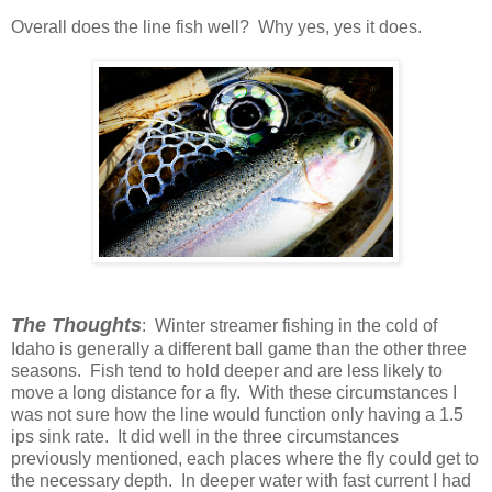
Overall does the line fish well? Why yes, yes it does.
The Thoughts
: Winter streamer fishing in the cold of
Idaho is generally a different ball game than the other three
seasons. Fish tend to hold deeper and are less likely to
move a long distance for a fly. With these circumstances I
was not sure how the line would function only having a 1.5
ips sink rate. It did well in the three circumstances
previously mentioned, each places where the fly could get to
the necessary depth. In deeper water with fast current I had