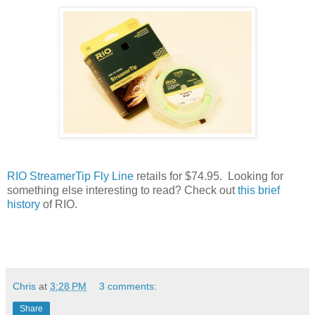
RIO StreamerTip Fly Line
retails for $74.95. Looking for
something else interesting to read? Check out
this brief
history
of RIO.
Chris
at
3:28 PM
3 comments:
Share