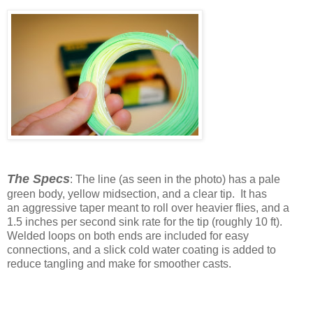
The Specs
: The line (as seen in the photo) has a pale
green body, yellow midsection, and a clear tip. It has
an aggressive taper meant to roll over heavier flies, and a
1.5 inches per second sink rate for the tip (roughly 10 ft).
Welded loops on both ends are included for easy
connections, and a slick cold water coating is added to
reduce tangling and make for smoother casts.