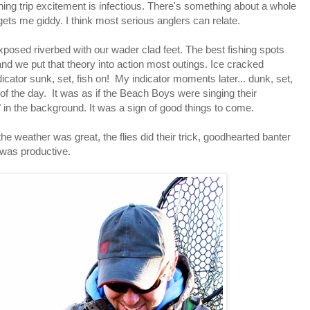
shing trip excitement is infectious. There's something about a whole
t gets me giddy. I think most serious anglers can relate.
xposed riverbed with our wader clad feet. The best fishing spots
 and we put that theory into action most outings. Ice cracked
dicator sunk, set, fish on! My indicator moments later... dunk, set,
 of the day. It was as if the Beach Boys were singing their
" in the background. It was a sign of good things to come.
he weather was great, the flies did their trick, goodhearted banter
 was productive.