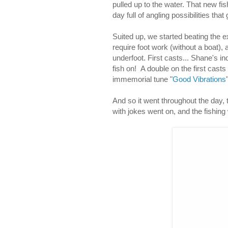
pulled up to the water. That new fi
day full of angling possibilities tha
Suited up, we started beating the e
require foot work (without a boat),
underfoot. First casts... Shane's in
fish on! A double on the first casts
immemorial tune "
Good Vibrations
And so it went throughout the day, t
with jokes went on, and the fishing