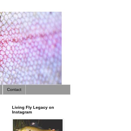
Contact
Living Fly Legacy on
Instagram