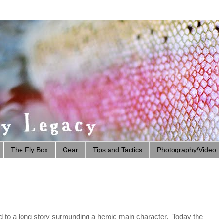
The Fly Box
Gear
Tips and Tactics
Photography/Video
red to a long story surrounding a heroic main character. Today the