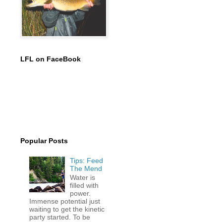
LFL on FaceBook
Popular Posts
Tips: Feed
The Mend
Water is
filled with
power.
Immense potential just
waiting to get the kinetic
party started. To be