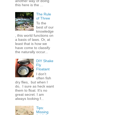
another way of doing
this here is the ...
The Rule
of Three
To the
best of our
knowledge
, this world functions on
a basis of laws. Or, at
least that is how we
have come to classify
the naturally occur...
DIY Shake
Fly
Floatant
I don't
often fish
dry flies, but when I
do, I sure as heck want
them to float. It's no
great secret. I am
always looking f...
Tips:
Missing