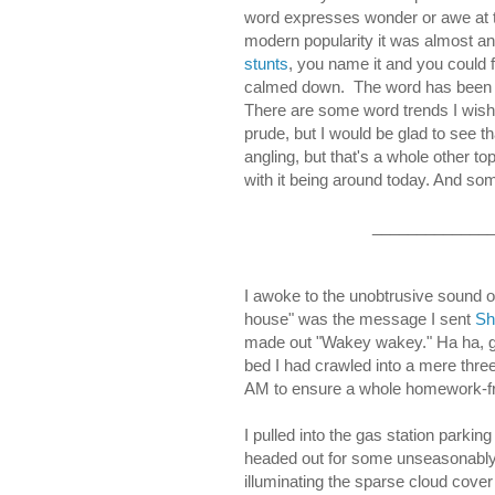
word expresses wonder or awe at 
modern popularity it was almost an
stunts
, you name it and you could f
calmed down. The word has been cha
There are some word trends I wish w
prude, but I would be glad to see t
angling, but that's a whole other to
with it being around today. And some
_____________
I awoke to the unobtrusive sound 
house" was the message I sent
Sh
made out "Wakey wakey." Ha ha, go
bed I had crawled into a mere three 
AM to ensure a whole homework-fr
I pulled into the gas station parki
headed out for some unseasonably w
illuminating the sparse cloud cover