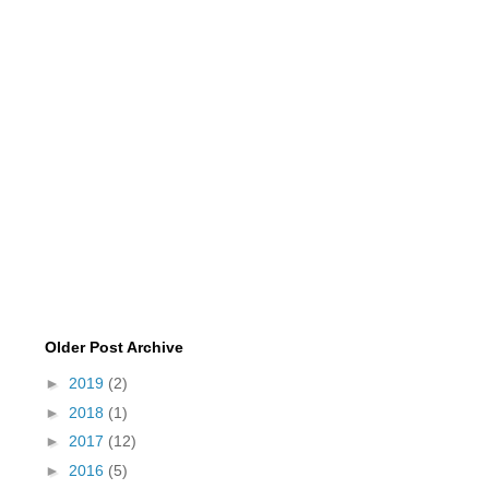
Older Post Archive
►
2019
(2)
►
2018
(1)
►
2017
(12)
►
2016
(5)