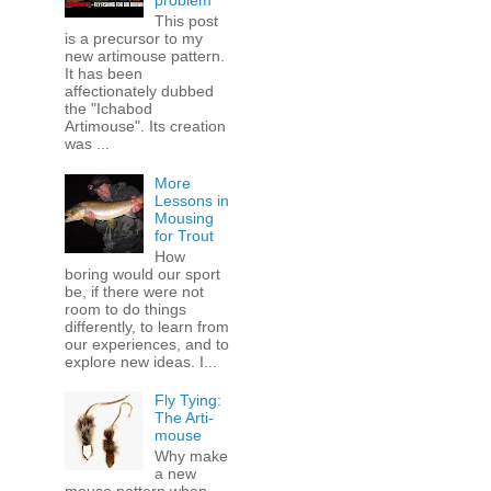
problem
This post
is a precursor to my
new artimouse pattern.
It has been
affectionately dubbed
the "Ichabod
Artimouse". Its creation
was ...
More
Lessons in
Mousing
for Trout
How
boring would our sport
be, if there were not
room to do things
differently, to learn from
our experiences, and to
explore new ideas. I...
Fly Tying:
The Arti-
mouse
Why make
a new
mouse pattern when