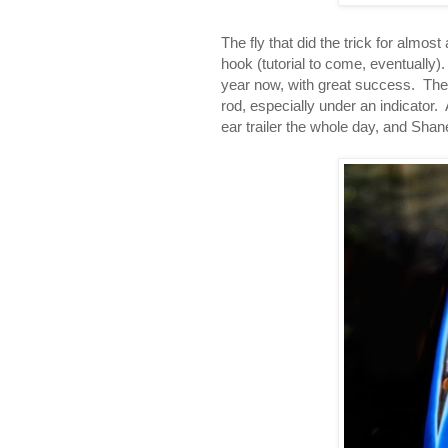
The fly that did the trick for almos
hook (tutorial to come, eventually)
year now, with great success. They'r
rod, especially under an indicator.
ear trailer the whole day, and Shane