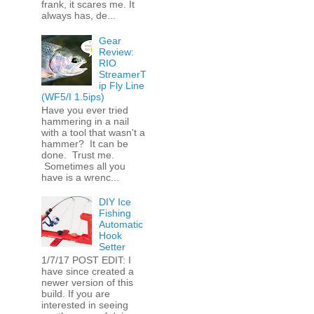
frank, it scares me. It
always has, de...
Gear
Review:
RIO
StreamerT
ip Fly Line
(WF5/I 1.5ips)
Have you ever tried
hammering in a nail
with a tool that wasn't a
hammer? It can be
done. Trust me.
Sometimes all you
have is a wrenc...
DIY Ice
Fishing
Automatic
Hook
Setter
1/7/17 POST EDIT: I
have since created a
newer version of this
build. If you are
interested in seeing