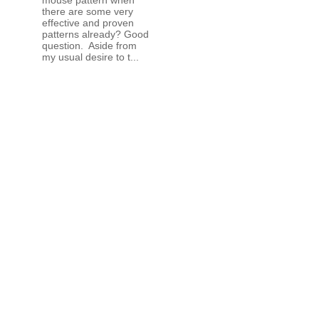
there are some very
effective and proven
patterns already? Good
question. Aside from
my usual desire to t...