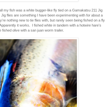
t all my fish was a white bugger-like fly tied on a Gamakatsu 211 Jig
. Jig flies are something I have been experimenting with for about a
e nothing new to tie flies with, but rarely seen being fished on a fly
 Apparently it works. I fished white in tandem with a hotwire hare's
 fished olive with a san juan worm trailer.