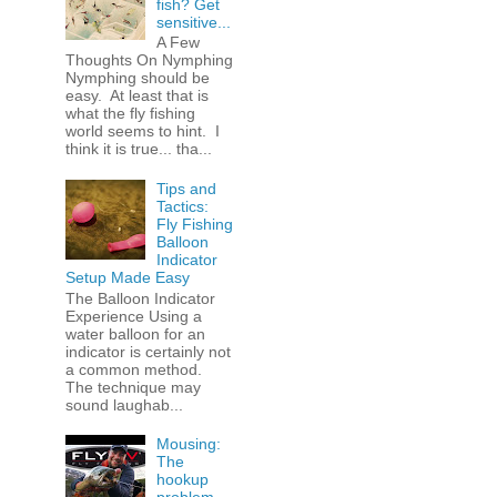
fish? Get
sensitive...
A Few
Thoughts On Nymphing
Nymphing should be
easy. At least that is
what the fly fishing
world seems to hint. I
think it is true... tha...
Tips and
Tactics:
Fly Fishing
Balloon
Indicator
Setup Made Easy
The Balloon Indicator
Experience Using a
water balloon for an
indicator is certainly not
a common method.
The technique may
sound laughab...
Mousing:
The
hookup