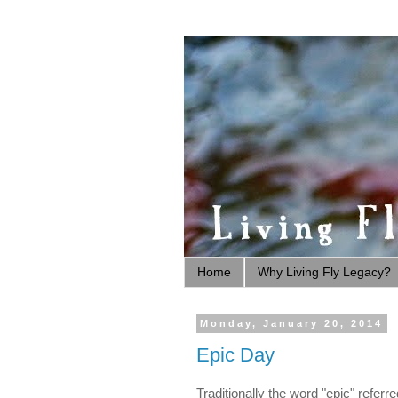
Home
Why Living Fly Legacy?
Monday, January 20, 2014
Epic Day
Traditionally the word "epic" refer