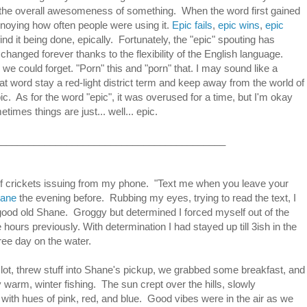
the overall awesomeness of something. When the word first gained
noying how often people were using it.
Epic fails
,
epic wins
,
epic
ind it being done, epically. Fortunately, the "epic" spouting has
nged forever thanks to the flexibility of the English language.
e could forget. "Porn" this and "porn" that. I may sound like a
hat word stay a red-light district term and keep away from the world of
pic. As for the word "epic", it was overused for a time, but I'm okay
times things are just... well... epic.
__________________________________________
of crickets issuing from my phone. "Text me when you leave your
ane
the evening before. Rubbing my eyes, trying to read the text, I
od old Shane. Groggy but determined I forced myself out of the
hours previously. With determination I had stayed up till 3ish in the
ee day on the water.
ng lot, threw stuff into Shane's pickup, we grabbed some breakfast, and
arm, winter fishing. The sun crept over the hills, slowly
 with hues of pink, red, and blue. Good vibes were in the air as we