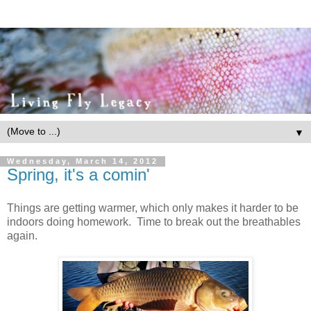
▼
Wednesday, March 14, 2012
Spring, it's a comin'
Things are getting warmer, which only makes it harder to be
indoors doing homework. Time to break out the breathables
again.