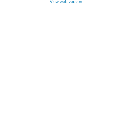
View web version