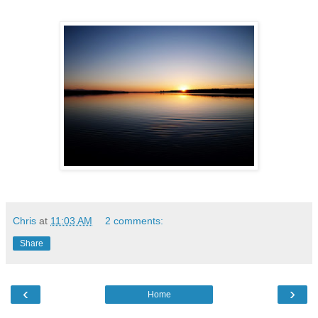
Chris
at
11:03 AM
2 comments:
Share
‹
›
Home