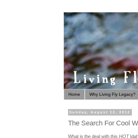
Home
Why Living Fly Legacy?
Sunday, August 12, 2012
The Search For Cool W
What is the deal with this
HOT
Idah