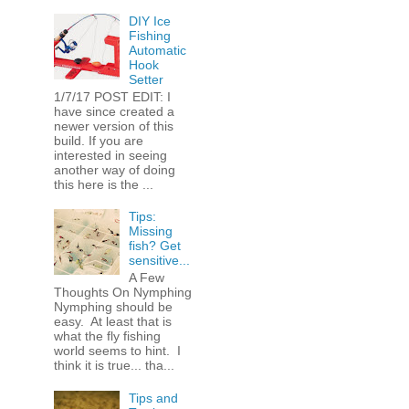
DIY Ice
Fishing
Automatic
Hook
Setter
1/7/17 POST EDIT: I
have since created a
newer version of this
build. If you are
interested in seeing
another way of doing
this here is the ...
Tips:
Missing
fish? Get
sensitive...
A Few
Thoughts On Nymphing
Nymphing should be
easy. At least that is
what the fly fishing
world seems to hint. I
think it is true... tha...
Tips and