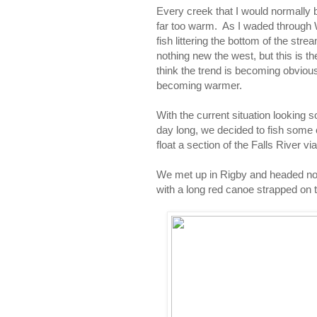
Every creek that I would normally
far too warm. As I waded through 
fish littering the bottom of the str
nothing new the west, but this is t
think the trend is becoming obvious
becoming warmer.
With the current situation looking so
day long, we decided to fish some
float a section of the Falls River vi
We met up in Rigby and headed nor
with a long red canoe strapped on t