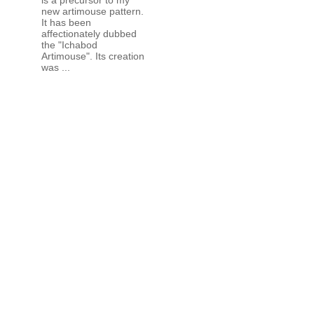
new artimouse pattern.
It has been
affectionately dubbed
the "Ichabod
Artimouse". Its creation
was ...