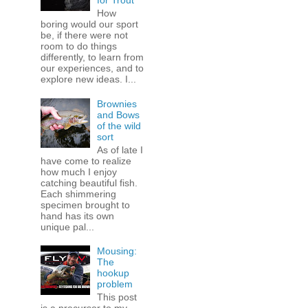
for Trout
How
boring would our sport
be, if there were not
room to do things
differently, to learn from
our experiences, and to
explore new ideas. I...
Brownies
and Bows
of the wild
sort
As of late I
have come to realize
how much I enjoy
catching beautiful fish.
Each shimmering
specimen brought to
hand has its own
unique pal...
Mousing:
The
hookup
problem
This post
is a precursor to my