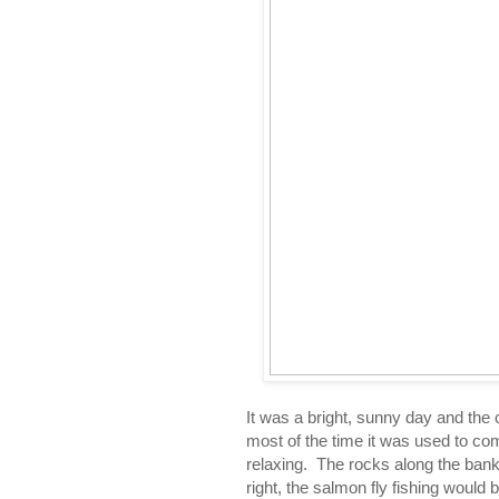
It was a bright, sunny day and the cl
most of the time it was used to c
relaxing. The rocks along the banks
right, the salmon fly fishing would