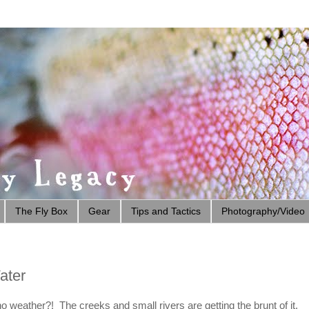
The Fly Box
Gear
Tips and Tactics
Photography/Video
ater
o weather?! The creeks and small rivers are getting the brunt of it.