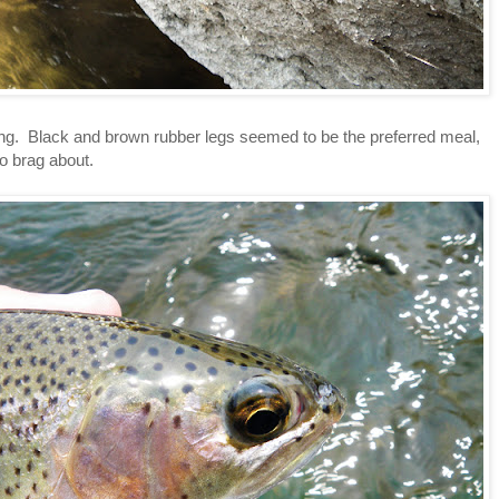
g. Black and brown rubber legs seemed to be the preferred meal,
o brag about.