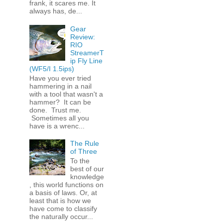
frank, it scares me. It
always has, de...
Gear
Review:
RIO
StreamerT
ip Fly Line
(WF5/I 1.5ips)
Have you ever tried
hammering in a nail
with a tool that wasn't a
hammer? It can be
done. Trust me.
Sometimes all you
have is a wrenc...
The Rule
of Three
To the
best of our
knowledge
, this world functions on
a basis of laws. Or, at
least that is how we
have come to classify
the naturally occur...