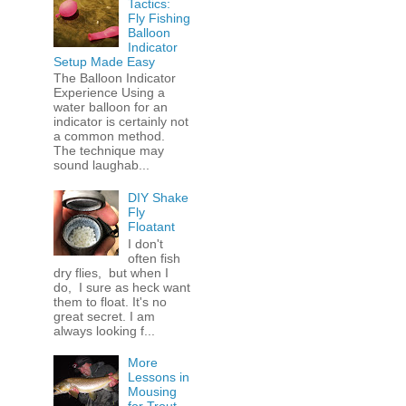
Tactics:
Fly Fishing
Balloon
Indicator
Setup Made Easy
The Balloon Indicator
Experience Using a
water balloon for an
indicator is certainly not
a common method.
The technique may
sound laughab...
DIY Shake
Fly
Floatant
I don't
often fish
dry flies, but when I
do, I sure as heck want
them to float. It's no
great secret. I am
always looking f...
More
Lessons in
Mousing