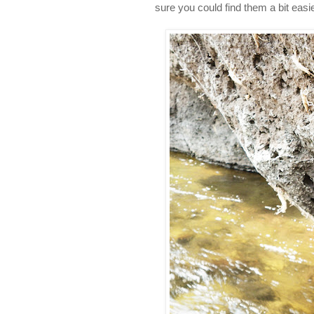
sure you could find them a bit easi