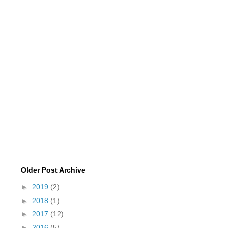
Older Post Archive
►
2019
(2)
►
2018
(1)
►
2017
(12)
►
2016
(5)