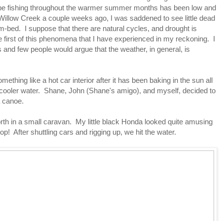
 be fishing throughout the warmer summer months has been low and
Willow Creek a couple weeks ago, I was saddened to see little dead
eam-bed. I suppose that there are natural cycles, and drought is
he first of this phenomena that I have experienced in my reckoning. I
 and few people would argue that the weather, in general, is
mething like a hot car interior after it has been baking in the sun all
 cooler water. Shane, John (Shane's amigo), and myself, decided to
a canoe.
th in a small caravan. My little black Honda looked quite amusing
op! After shuttling cars and rigging up, we hit the water.