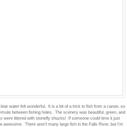
ear water felt wonderful. It is a bit of a trick to fish from a canoe, so
ommute between fishing holes. The scenery was beautiful, green, and
 were littered with stonefly shucks! If someone could time it just
 be awesome. There aren't many large fish in the Falls River, but I'm