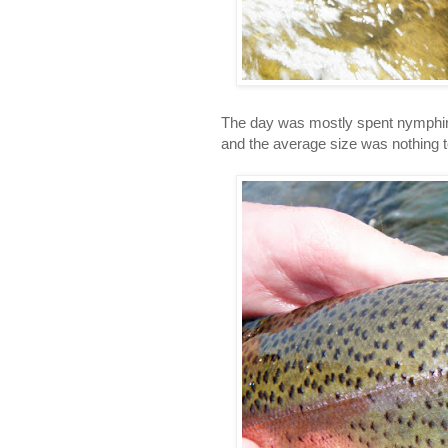
The day was mostly spent nymphin
and the average size was nothing t