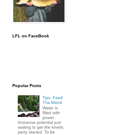
LFL on FaceBook
Popular Posts
Tips: Feed
The Mend
Water is
filled with
power.
Immense potential just
waiting to get the kinetic
party started. To be