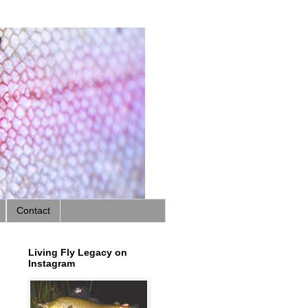
Contact
Living Fly Legacy on
Instagram