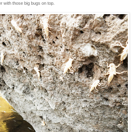
er with those big bugs on top.