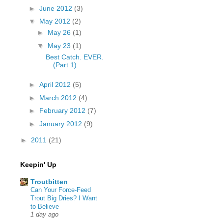
►
June 2012
(3)
▼
May 2012
(2)
►
May 26
(1)
▼
May 23
(1)
Best Catch. EVER.
(Part 1)
►
April 2012
(5)
►
March 2012
(4)
►
February 2012
(7)
►
January 2012
(9)
►
2011
(21)
Keepin' Up
Troutbitten
Can Your Force-Feed
Trout Big Dries? I Want
to Believe
1 day ago