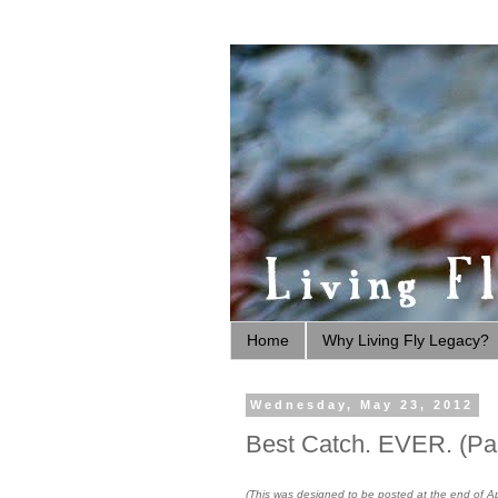
Home
Why Living Fly Legacy?
Wednesday, May 23, 2012
Best Catch. EVER. (Par
(This was designed to be posted at the end of Apr