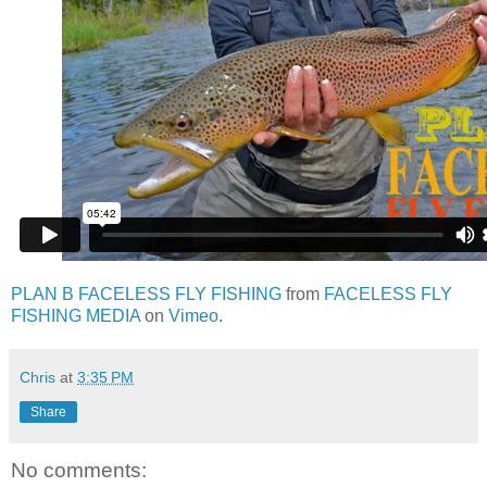
PLAN B FACELESS FLY FISHING
from
FACELESS FLY
FISHING MEDIA
on
Vimeo
.
Chris
at
3:35 PM
Share
No comments: