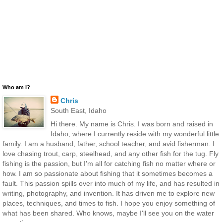
Who am I?
Chris
South East, Idaho
Hi there. My name is Chris. I was born and raised in
Idaho, where I currently reside with my wonderful little
family. I am a husband, father, school teacher, and avid fisherman. I
love chasing trout, carp, steelhead, and any other fish for the tug. Fly
fishing is the passion, but I'm all for catching fish no matter where or
how. I am so passionate about fishing that it sometimes becomes a
fault. This passion spills over into much of my life, and has resulted in
writing, photography, and invention. It has driven me to explore new
places, techniques, and times to fish. I hope you enjoy something of
what has been shared. Who knows, maybe I'll see you on the water