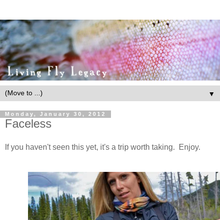
▼
Monday, January 30, 2012
Faceless
If you haven't seen this yet, it's a trip worth taking. Enjoy.