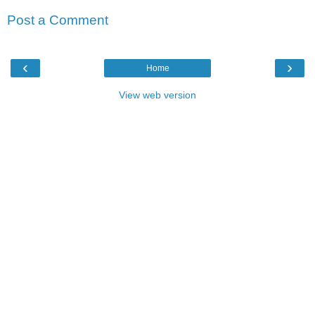
Post a Comment
‹
›
Home
View web version