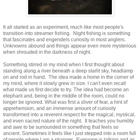
It all started as an experiment, much like most people's
transition into streamer fishing. Night fishing is something
that fascinates and engenders curiosity in most anglers.
Unknowns abound and things appear even more mysterious
when shrouded in the darkness of night.
Something stirred in my mind when I first thought about
standing along a river beneath a deep starlit sky, headlamp
on and rod in hand. The idea made a home in the corner of
my mind, where it slowly grew in size. I can't even recall
what made us first decide to try. The idea had become an
elephant and, being in the middle of the room, could no
longer be ignored. What was first a sliver of fear, a hint of
apprehension, and an immense amount of curiosity
transformed into a reverent respect for the magical, mystical,
and even sacred nature of the night. It teaches you humility
and awe to be surrounded in something that feels so
ancient. Sometimes it feels like I just stepped into a room full
of people where I am a stranger. Everyone is talking and as