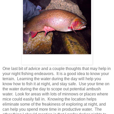
One last bit of advice and a couple thoughts that may help in
your night fishing endeavors. It is a good idea to know your
terrain. Learning the water during the day will help you
know how to fish it at night, and stay safe. Use your time on
the water during the day to scope out potential ambush
water. Look for areas with lots of minnows or places where
mice could easily fall in. Knowing the location helps
eliminate some of the freakiness of exploring at night, and
can help you spend more time in productive water. The