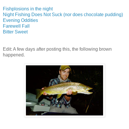
Fishplosions in the night
Night Fishing Does Not Suck (nor does chocolate pudding)
Evening Oddities
Farewell Fall
Bitter Sweet
Edit: A few days after posting this, the following brown
happened.