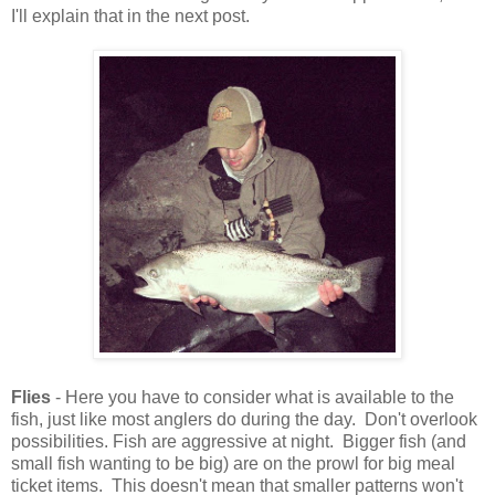
I'll explain that in the next post.
Flies
- Here you have to consider what is available to the
fish, just like most anglers do during the day. Don't overlook
possibilities. Fish are aggressive at night. Bigger fish (and
small fish wanting to be big) are on the prowl for big meal
ticket items. This doesn't mean that smaller patterns won't