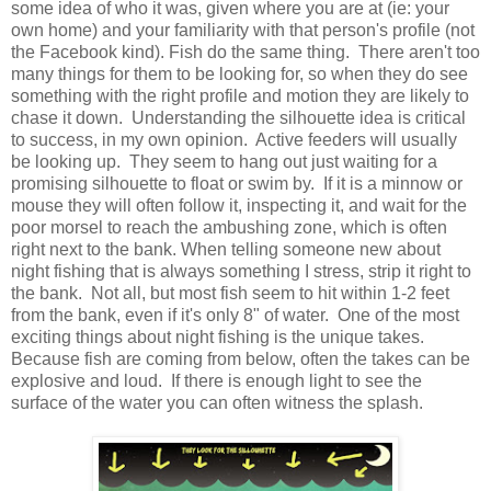
some idea of who it was, given where you are at (ie: your
own home) and your familiarity with that person's profile (not
the Facebook kind). Fish do the same thing. There aren't too
many things for them to be looking for, so when they do see
something with the right profile and motion they are likely to
chase it down. Understanding the silhouette idea is critical
to success, in my own opinion. Active feeders will usually
be looking up. They seem to hang out just waiting for a
promising silhouette to float or swim by. If it is a minnow or
mouse they will often follow it, inspecting it, and wait for the
poor morsel to reach the ambushing zone, which is often
right next to the bank. When telling someone new about
night fishing that is always something I stress, strip it right to
the bank. Not all, but most fish seem to hit within 1-2 feet
from the bank, even if it's only 8" of water. One of the most
exciting things about night fishing is the unique takes.
Because fish are coming from below, often the takes can be
explosive and loud. If there is enough light to see the
surface of the water you can often witness the splash.