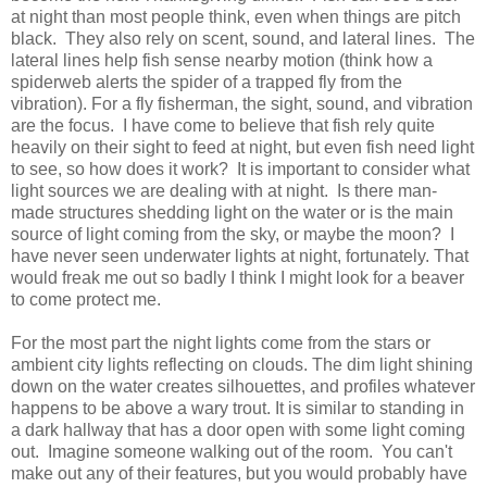
at night than most people think, even when things are pitch
black. They also rely on scent, sound, and lateral lines. The
lateral lines help fish sense nearby motion (think how a
spiderweb alerts the spider of a trapped fly from the
vibration). For a fly fisherman, the sight, sound, and vibration
are the focus. I have come to believe that fish rely quite
heavily on their sight to feed at night, but even fish need light
to see, so how does it work? It is important to consider what
light sources we are dealing with at night. Is there man-
made structures shedding light on the water or is the main
source of light coming from the sky, or maybe the moon? I
have never seen underwater lights at night, fortunately. That
would freak me out so badly I think I might look for a beaver
to come protect me.
For the most part the night lights come from the stars or
ambient city lights reflecting on clouds. The dim light shining
down on the water creates silhouettes, and profiles whatever
happens to be above a wary trout. It is similar to standing in
a dark hallway that has a door open with some light coming
out. Imagine someone walking out of the room. You can't
make out any of their features, but you would probably have