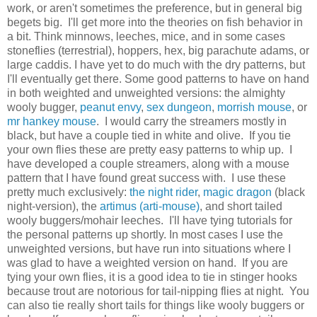
work, or aren't sometimes the preference, but in general big
begets big. I'll get more into the theories on fish behavior in
a bit. Think minnows, leeches, mice, and in some cases
stoneflies (terrestrial), hoppers, hex, big parachute adams, or
large caddis. I have yet to do much with the dry patterns, but
I'll eventually get there. Some good patterns to have on hand
in both weighted and unweighted versions: the almighty
wooly bugger,
peanut envy
,
sex dungeon
,
morrish mouse
, or
mr hankey mouse
. I would carry the streamers mostly in
black, but have a couple tied in white and olive. If you tie
your own flies these are pretty easy patterns to whip up. I
have developed a couple streamers, along with a mouse
pattern that I have found great success with. I use these
pretty much exclusively:
the night rider
,
magic dragon
(black
night-version), the
artimus (arti-mouse)
, and short tailed
wooly buggers/mohair leeches. I'll have tying tutorials for
the personal patterns up shortly. In most cases I use the
unweighted versions, but have run into situations where I
was glad to have a weighted version on hand. If you are
tying your own flies, it is a good idea to tie in stinger hooks
because trout are notorious for tail-nipping flies at night. You
can also tie really short tails for things like wooly buggers or