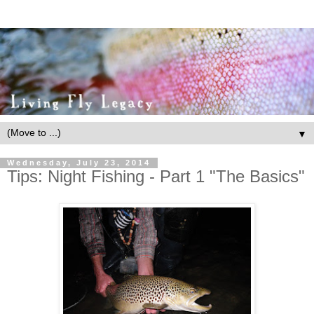
▼
Wednesday, July 23, 2014
Tips: Night Fishing - Part 1 "The Basics"