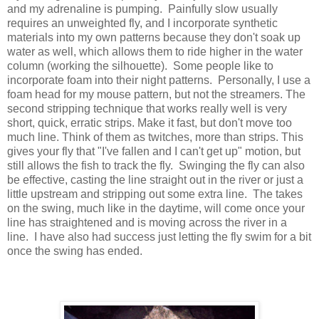
and my adrenaline is pumping. Painfully slow usually
requires an unweighted fly, and I incorporate synthetic
materials into my own patterns because they don't soak up
water as well, which allows them to ride higher in the water
column (working the silhouette). Some people like to
incorporate foam into their night patterns. Personally, I use a
foam head for my mouse pattern, but not the streamers. The
second stripping technique that works really well is very
short, quick, erratic strips. Make it fast, but don't move too
much line. Think of them as twitches, more than strips. This
gives your fly that "I've fallen and I can't get up" motion, but
still allows the fish to track the fly. Swinging the fly can also
be effective, casting the line straight out in the river or just a
little upstream and stripping out some extra line. The takes
on the swing, much like in the daytime, will come once your
line has straightened and is moving across the river in a
line. I have also had success just letting the fly swim for a bit
once the swing has ended.