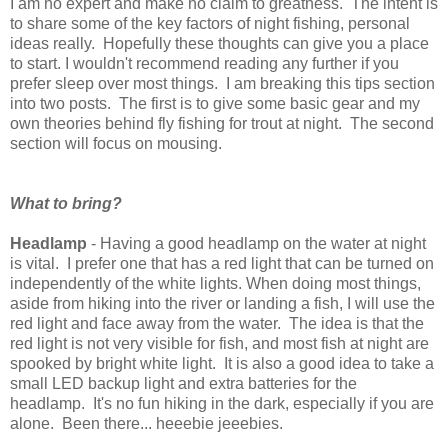
I am no expert and make no claim to greatness. The intent is
to share some of the key factors of night fishing, personal
ideas really. Hopefully these thoughts can give you a place
to start. I wouldn't recommend reading any further if you
prefer sleep over most things. I am breaking this tips section
into two posts. The first is to give some basic gear and my
own theories behind fly fishing for trout at night. The second
section will focus on mousing.
What to bring?
Headlamp
- Having a good headlamp on the water at night
is vital. I prefer one that has a red light that can be turned on
independently of the white lights. When doing most things,
aside from hiking into the river or landing a fish, I will use the
red light and face away from the water. The idea is that the
red light is not very visible for fish, and most fish at night are
spooked by bright white light. It is also a good idea to take a
small LED backup light and extra batteries for the
headlamp. It's no fun hiking in the dark, especially if you are
alone. Been there... heeebie jeeebies.