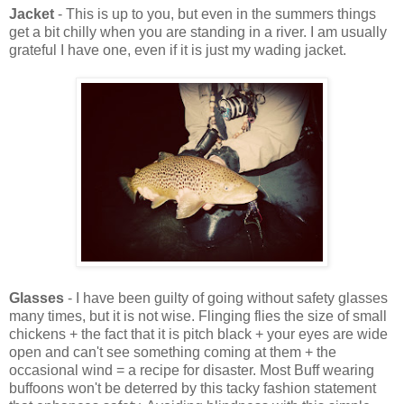
Jacket
- This is up to you, but even in the summers things
get a bit chilly when you are standing in a river. I am usually
grateful I have one, even if it is just my wading jacket.
Glasses
- I have been guilty of going without safety glasses
many times, but it is not wise. Flinging flies the size of small
chickens + the fact that it is pitch black + your eyes are wide
open and can't see something coming at them + the
occasional wind = a recipe for disaster. Most Buff wearing
buffoons won't be deterred by this tacky fashion statement