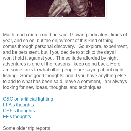
Much much more could be said. Glowing indicators, times of
year, and so on, but the enjoyment of this kind of thing
comes through personal discovery. Go explore, experiment,
and be persistent, but if you decide to stick to the days I
won't hold it against you. The solitude afforded by night
adventures is one of the reasons I keep going back. Here
are some links to what other people are saying about night
fishing. Some good thoughts, and if you have anything else
to add to what has been said, leave a comment, I am always
looking for new ideas, thoughts, and techniques.
G&G on artificial lighting
FFA's thoughts
OSF's thoughts
FF's thoughts
Some older trip reports