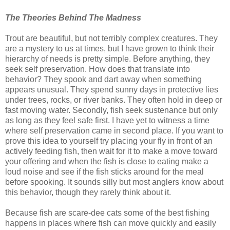
The Theories Behind The Madness
Trout are beautiful, but not terribly complex creatures. They
are a mystery to us at times, but I have grown to think their
hierarchy of needs is pretty simple. Before anything, they
seek self preservation. How does that translate into
behavior? They spook and dart away when something
appears unusual. They spend sunny days in protective lies
under trees, rocks, or river banks. They often hold in deep or
fast moving water. Secondly, fish seek sustenance but only
as long as they feel safe first. I have yet to witness a time
where self preservation came in second place. If you want to
prove this idea to yourself try placing your fly in front of an
actively feeding fish, then wait for it to make a move toward
your offering and when the fish is close to eating make a
loud noise and see if the fish sticks around for the meal
before spooking. It sounds silly but most anglers know about
this behavior, though they rarely think about it.
Because fish are scare-dee cats some of the best fishing
happens in places where fish can move quickly and easily