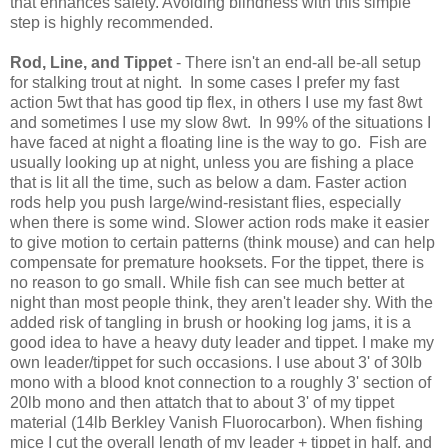
that enhances safety. Avoiding blindness with this simple
step is highly recommended.
Rod, Line, and Tippet
- There isn't an end-all be-all setup
for stalking trout at night. In some cases I prefer my fast
action 5wt that has good tip flex, in others I use my fast 8wt
and sometimes I use my slow 8wt. In 99% of the situations I
have faced at night a floating line is the way to go. Fish are
usually looking up at night, unless you are fishing a place
that is lit all the time, such as below a dam. Faster action
rods help you push large/wind-resistant flies, especially
when there is some wind. Slower action rods make it easier
to give motion to certain patterns (think mouse) and can help
compensate for premature hooksets. For the tippet, there is
no reason to go small. While fish can see much better at
night than most people think, they aren't leader shy. With the
added risk of tangling in brush or hooking log jams, it is a
good idea to have a heavy duty leader and tippet. I make my
own leader/tippet for such occasions. I use about 3' of 30lb
mono with a blood knot connection to a roughly 3' section of
20lb mono and then attatch that to about 3' of my tippet
material (14lb Berkley Vanish Fluorocarbon). When fishing
mice I cut the overall length of my leader + tippet in half, and