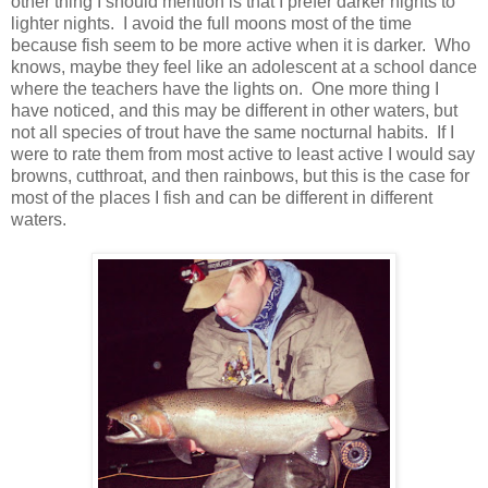
other thing I should mention is that I prefer darker nights to
lighter nights. I avoid the full moons most of the time
because fish seem to be more active when it is darker. Who
knows, maybe they feel like an adolescent at a school dance
where the teachers have the lights on. One more thing I
have noticed, and this may be different in other waters, but
not all species of trout have the same nocturnal habits. If I
were to rate them from most active to least active I would say
browns, cutthroat, and then rainbows, but this is the case for
most of the places I fish and can be different in different
waters.