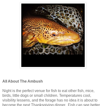
All About The Ambush
Night is the perfect venue for fish to eat other fish, mice,
birds, little dogs or small children. Temperatures cool,
visibility lessens, and the forage has no idea it is about to
become the next Thanksgiving dinner. Fish can see better