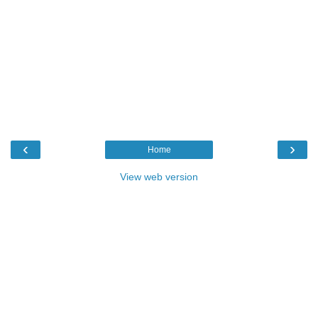
‹
›
Home
View web version