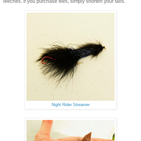
leeches. If you purchase flies, simply shorten your tails.
Night Rider Streamer