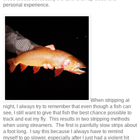
personal experience.
When stripping at
night, I always try to remember that even though a fish can
see, I still want to give that fish the best chance possible to
track and eat my fly. This results in two stripping methods
when using streamers. The first is painfully slow strips about
a foot long. I say this because I always have to remind
myself to go slower, especially after I just had a violent hit