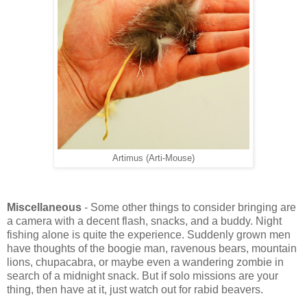
Artimus (Arti-Mouse)
Miscellaneous
- Some other things to consider bringing are
a camera with a decent flash, snacks, and a buddy. Night
fishing alone is quite the experience. Suddenly grown men
have thoughts of the boogie man, ravenous bears, mountain
lions, chupacabra, or maybe even a wandering zombie in
search of a midnight snack. But if solo missions are your
thing, then have at it, just watch out for rabid beavers.