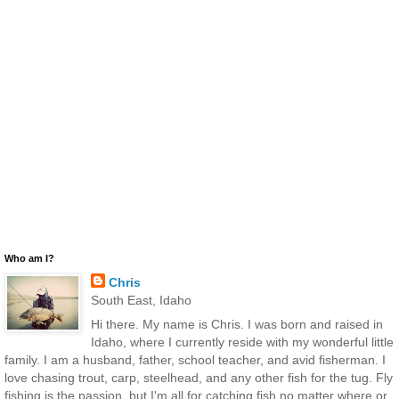
Who am I?
Chris
South East, Idaho
Hi there. My name is Chris. I was born and raised in
Idaho, where I currently reside with my wonderful little
family. I am a husband, father, school teacher, and avid fisherman. I
love chasing trout, carp, steelhead, and any other fish for the tug. Fly
fishing is the passion, but I'm all for catching fish no matter where or