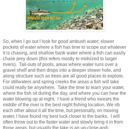
So, when I go out I look for good ambush water; slower
pockets of water where a fish has time to scope out whatever
it is chasing, and shallow bank water where a fish can easily
chase prey down (this refers mostly to midsized to larger
rivers). Tail-outs of pools, areas where water runs over a
gravel shelf and then drops into a deeper slower hole, and
along structure such as trees are all good places to explore.
For stillwaters and spring creeks the areas a fish will take
could really be anywhere. Take the time to learn your water,
where the fish sit during the day, and where you can hear the
water blowing up at night. I have a friend who swears the
middle of the river is the best night fishing location. We rib
each other about it all the time, but personally, on moving
water, I have found my best luck closer to the banks. I will
often throw out to the faster water and slowly bring it in from
those areas, but usually the take is an up-close-and-