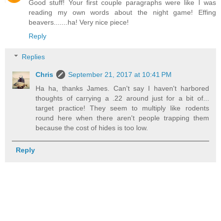
Good stuff! Your first couple paragraphs were like I was
reading my own words about the night game! Effing
beavers.......ha! Very nice piece!
Reply
Replies
Chris
September 21, 2017 at 10:41 PM
Ha ha, thanks James. Can't say I haven't harbored
thoughts of carrying a .22 around just for a bit of...
target practice! They seem to multiply like rodents
round here when there aren't people trapping them
because the cost of hides is too low.
Reply