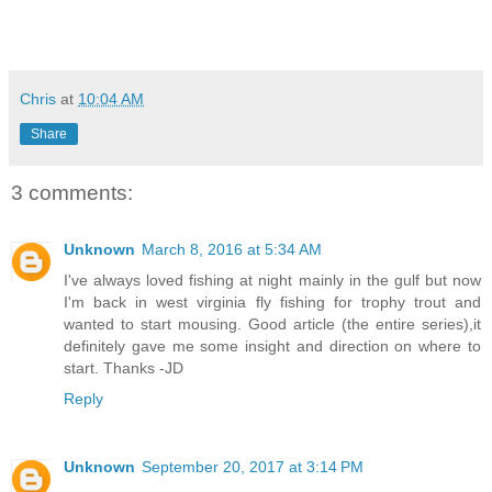
Chris
at
10:04 AM
Share
3 comments:
Unknown
March 8, 2016 at 5:34 AM
I've always loved fishing at night mainly in the gulf but now
I'm back in west virginia fly fishing for trophy trout and
wanted to start mousing. Good article (the entire series),it
definitely gave me some insight and direction on where to
start. Thanks -JD
Reply
Unknown
September 20, 2017 at 3:14 PM