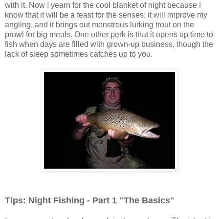
with it. Now I yearn for the cool blanket of night because I
know that it will be a feast for the senses, it will improve my
angling, and it brings out monstrous lurking trout on the
prowl for big meals. One other perk is that it opens up time to
fish when days are filled with grown-up business, though the
lack of sleep sometimes catches up to you.
Tips: Night Fishing - Part 1 "The Basics"