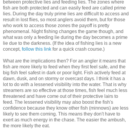
between protective lies and feeding lies. The zones where
fish are both protected and can easily feed are called prime
lies. During the day truly prime lies are difficult to access and
result in lost flies, so most anglers avoid them, but for those
who work to access those zones the payoff is pretty
phenomenal. Night fishing changes the game though, and
what was only a feeding lie during the day becomes a prime
lie due to the darkness. (If the idea of fishing lies is a new
concept,
follow this link
for a quick crash course.)
What are the implications then? For an angler it means that
fish are more likely to feed when they first feel safe, and the
big fish feel safest in dark or poor light. Fish actively feed at
dawn, dusk, and on stormy or overcast days. I think it has a
lot to do with a lessened visibility into the water. That is why
streamers are so effective at those times, fish feel much less
threatened and have come out of their protective lairs to
feed. The lessened visibility may also boost the fish's
confidence because they know other fish (minnows) are less
likely to see them coming. This means they don't have to
exert as much energy in the chase. The easier the ambush,
the more likely the eat.