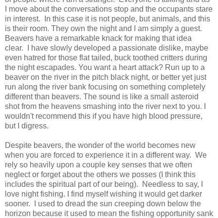
I move about the conversations stop and the occupants stare
in interest. In this case it is not people, but animals, and this
is their room. They own the night and I am simply a guest.
Beavers have a remarkable knack for making that idea
clear. I have slowly developed a passionate dislike, maybe
even hatred for those flat tailed, buck toothed critters during
the night escapades. You want a heart attack? Run up to a
beaver on the river in the pitch black night, or better yet just
run along the river bank focusing on something completely
different than beavers. The sound is like a small asteroid
shot from the heavens smashing into the river next to you. I
wouldn't recommend this if you have high blood pressure,
but I digress.
Despite beavers, the wonder of the world becomes new
when you are forced to experience it in a different way. We
rely so heavily upon a couple key senses that we often
neglect or forget about the others we posses (I think this
includes the spiritual part of our being). Needless to say, I
love night fishing. I find myself wishing it would get darker
sooner. I used to dread the sun creeping down below the
horizon because it used to mean the fishing opportunity sank