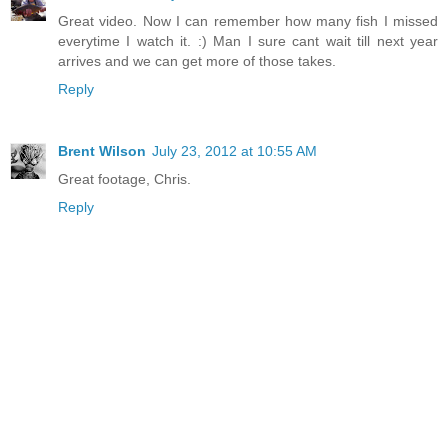
Great video. Now I can remember how many fish I missed
everytime I watch it. :) Man I sure cant wait till next year
arrives and we can get more of those takes.
Reply
Brent Wilson
July 23, 2012 at 10:55 AM
Great footage, Chris.
Reply