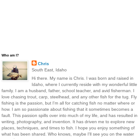
Who am I?
Chris
South East, Idaho
Hi there. My name is Chris. I was born and raised in
Idaho, where I currently reside with my wonderful little
family. I am a husband, father, school teacher, and avid fisherman. I
love chasing trout, carp, steelhead, and any other fish for the tug. Fly
fishing is the passion, but I'm all for catching fish no matter where or
how. I am so passionate about fishing that it sometimes becomes a
fault. This passion spills over into much of my life, and has resulted in
writing, photography, and invention. It has driven me to explore new
places, techniques, and times to fish. I hope you enjoy something of
what has been shared. Who knows, maybe I'll see you on the water