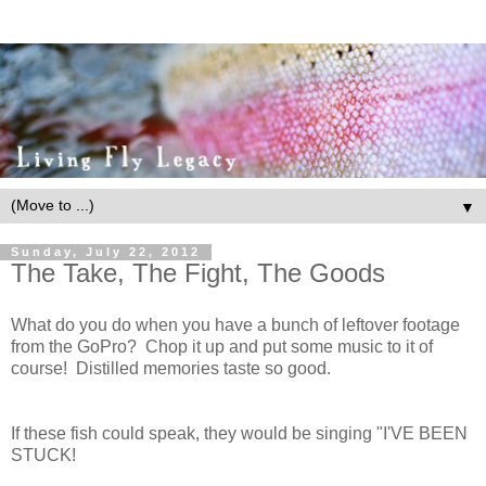
▼
Sunday, July 22, 2012
The Take, The Fight, The Goods
What do you do when you have a bunch of leftover footage
from the GoPro? Chop it up and put some music to it of
course! Distilled memories taste so good.
If these fish could speak, they would be singing "I'VE BEEN
STUCK!