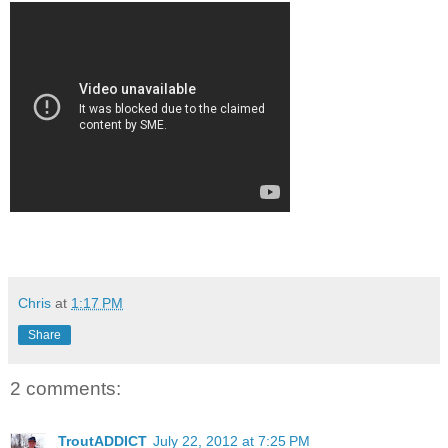
Chris
at
1:17 PM
Share
2 comments:
TroutADDICT
July 22, 2012 at 7:25 PM