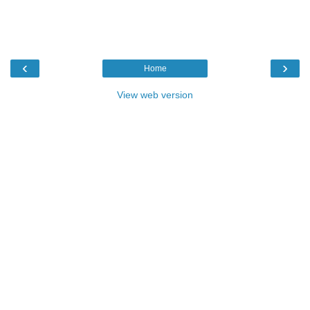
‹
›
Home
View web version